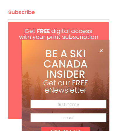
Subscribe
Get
FREE
digital access
with your print subscription
BE A SKI
CANADA
INSIDER
Get our
FREE
eNewsletter
Subscribe