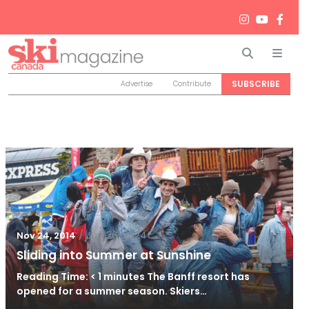
Search
Men
SUBSCRIBE
Advertise
Contribute
/
Jun 26, 2024
Nov 24, 2014
Sliding into Summer at Sunshine
Reading Time: < 1 minutes The Banff resort has
opened for a summer season. Skiers…