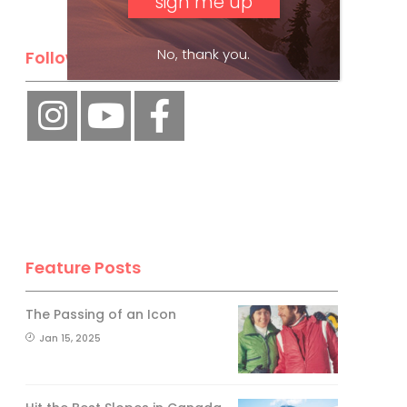
No, thank you.
Follow Us
Feature Posts
The Passing of an Icon
Jan 15, 2025