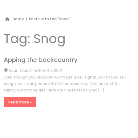
Home
/
Posts with tag "Snog"
Tag:
Snog
Apping the backcountry
by
Ryan Stuart
Nov 24, 2014
Even though you probably won’t get a cell signal, you should still
bring your smartphone into the backcountry. And not just for
taking summit selfies. Here are five reasons why: […]
Read more »