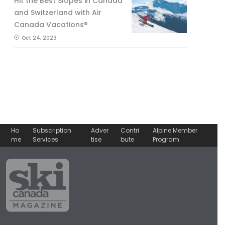
Hit the Best Slopes in Canada
and Switzerland with Air
Canada Vacations®
Oct 24, 2023
Ho
Subscription
Adver
Contri
Alpine Member
me
Services
tise
bute
Program