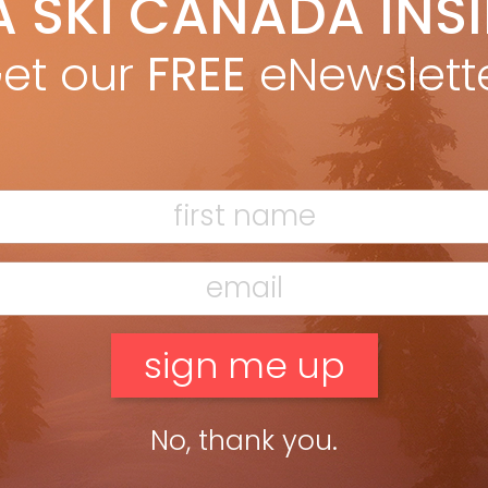
A SKI CANADA INS
igel Harrison
Sep 20, 2024
l Harrison lets the past guide the future at Mike Wiegele Heli-
et our
FREE
eNewslett
ng
ead more »
No, thank you.