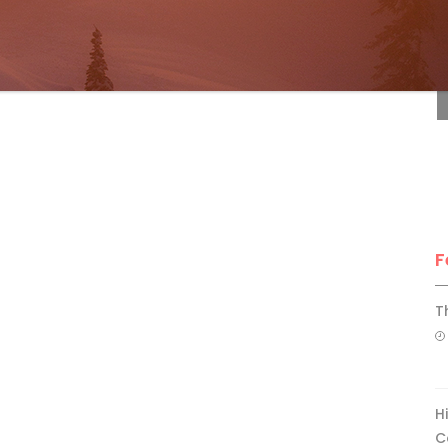
F
F
T
H
C