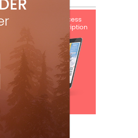
IDER
er
Get
FREE
digital access
with your print subscription
Subscribe