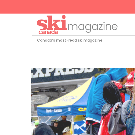
Canada’s most-read ski magazine