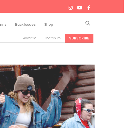
Search
mns
Back Issues
Shop
SUBSCRIBE
Advertise
Contribute