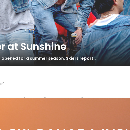
r at Sunshine
s opened for a summer season. Skiers report…
er"
ntouched powder
ERYTHING CHANGES…
S