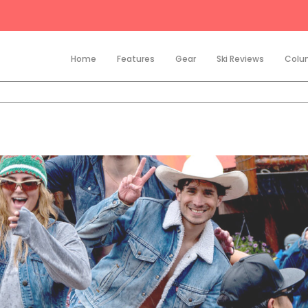
Home
Features
Gear
Ski Reviews
Colu