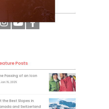
ollow Us
eature Posts
he Passing of an Icon
Jan 15, 2025
it the Best Slopes in
anada and Switzerland