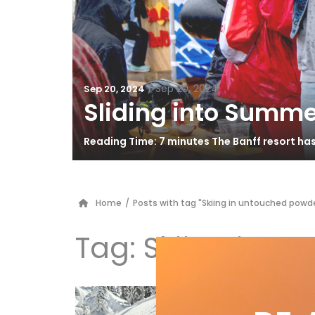
/
Sep 20, 2024
Sep 20, 2024
Sliding into Summe
Reading Time: 7 minutes The Banff resort ha
Home
/
Posts with tag "Skiing in untouched powd
Tag:
Skiing in u
EV