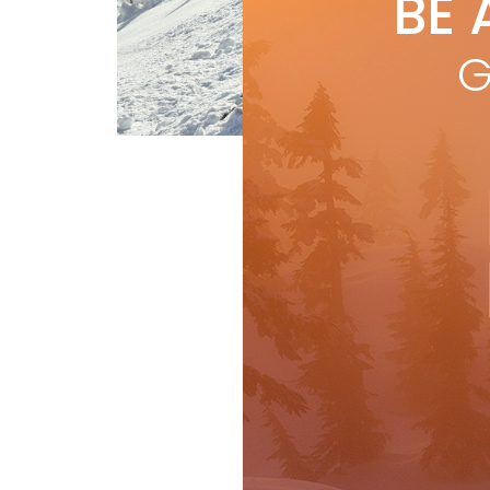
BE 
by
N
Nige
G
skii
R
Features