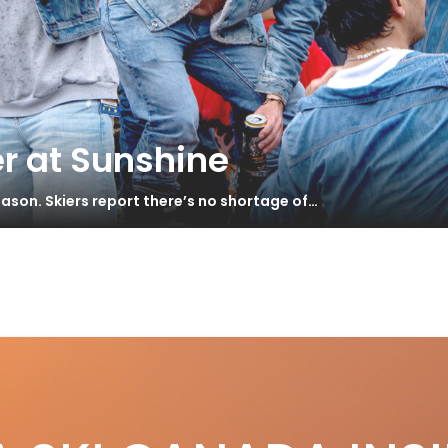
r at Sunshine
ason. Skiers report there’s no shortage of…
e
S