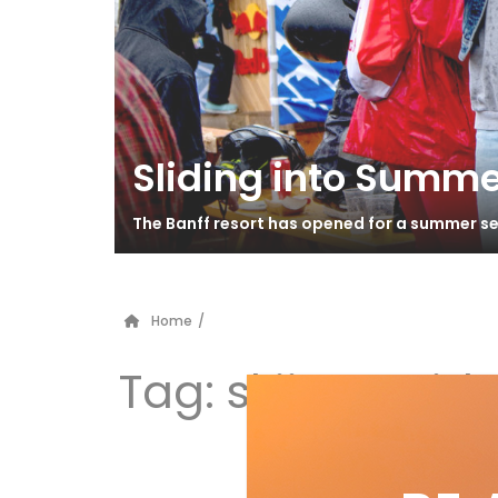
Sliding into Summe
The Banff resort has opened for a summer se
Home
/
Tag:
skiing guid