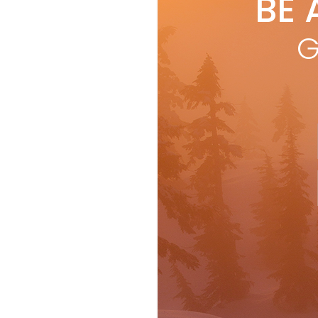
BE 
G