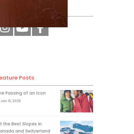
ollow Us
eature Posts
he Passing of an Icon
Jan 15, 2025
it the Best Slopes in
anada and Switzerland