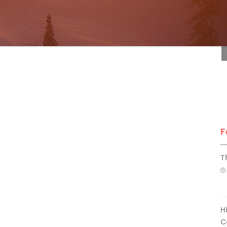
F
F
T
H
C