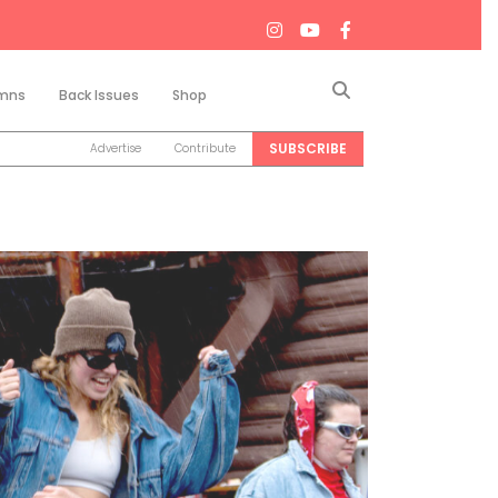
Search
mns
Back Issues
Shop
SUBSCRIBE
Advertise
Contribute