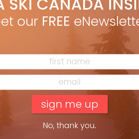
A SKI CANADA INS
et our
FREE
eNewslett
No, thank you.