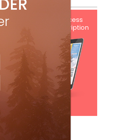
IDER
er
Get
FREE
digital access
with your print subscription
Subscribe