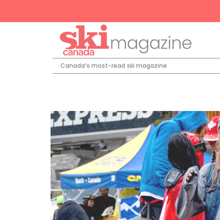
Canada’s most-read ski magazine