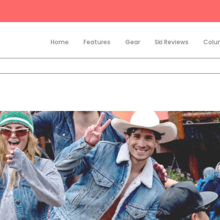
Home
Features
Gear
Ski Reviews
Colu