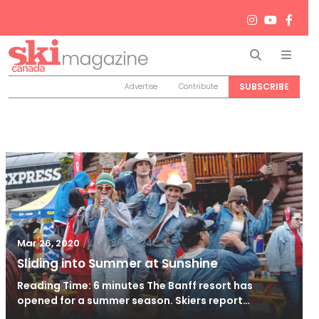
Search
Men
SUBSCRIBE
Advertise
Contribute
/
Jun 26, 2024
Mar 26, 2020
Sliding into Summer at Sunshine
Reading Time: 6 minutes The Banff resort has
opened for a summer season. Skiers report…