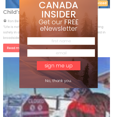
CANADA
Uncategorized
INSIDER
Child’s Play
Get our
FREE
by
Ron Betts
Feb 5, 2014
eNewsletter
“Life is not a journey to the grave with the intention of arriving
safely in a pretty and well-preserved body. But rather, to skid in
broadside, thoroughly used up, totally […]
Read more »
No, thank you.