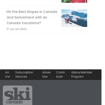
Hit the Best Slopes in Canada
and Switzerland with Air
Canada Vacations®
Oct 24, 2023
Ho
Subscription
Adver
Contri
Alpine Member
me
Services
tise
bute
Program