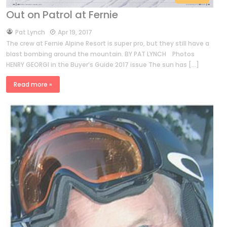
Out on Patrol at Fernie
by
Pat Lynch
Apr 19, 2017
The crew at Fernie Alpine Resort is super pro, but they still have a
blast bombing around the mountain. BY PAT LYNCH Photos
HENRY GEORGI in the Buyer’s Guide 2017 issue The sun has […]
Read more »