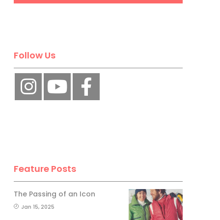
Follow Us
Feature Posts
The Passing of an Icon
Jan 15, 2025