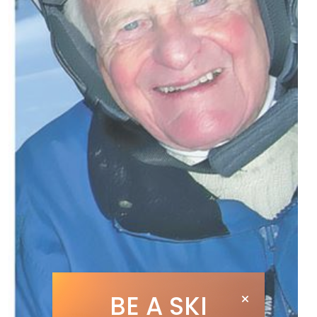
BE A SKI