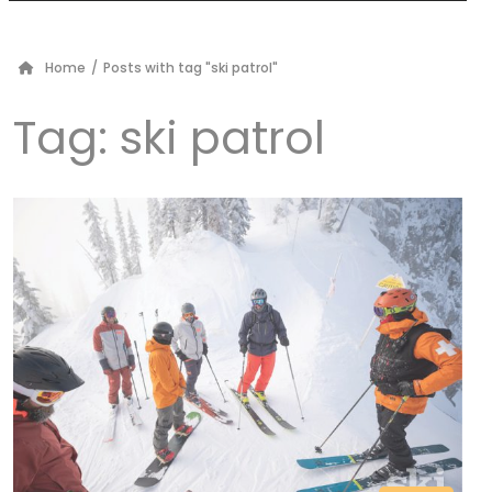
Home
/
Posts with tag "ski patrol"
Tag:
ski patrol