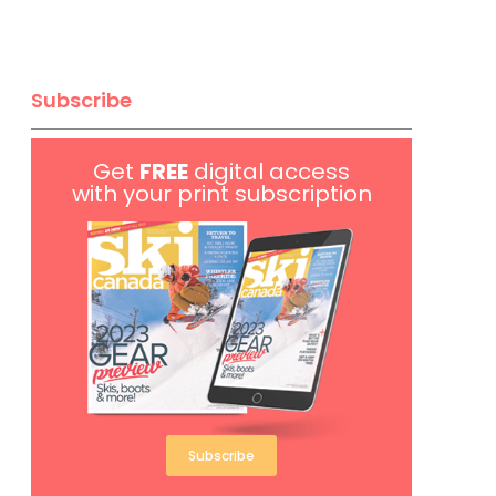
Subscribe
Get
FREE
digital access
with your print subscription
Subscribe