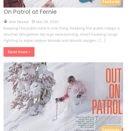
Features
On Patrol at Fernie
by
Alex Hessel
Mar 26, 2020
Keeping the public safe is one thing. Keeping the public happy is
another altogether. My legs were burning, chest heaving, lungs
fighting to expel carbon dioxide and absorb oxygen. I […]
Read more »
Features