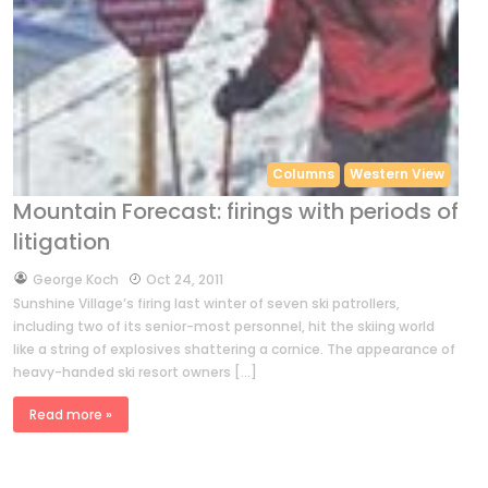
Columns
Western View
Mountain Forecast: firings with periods of
litigation
by
George Koch
Oct 24, 2011
Sunshine Village’s firing last winter of seven ski patrollers,
including two of its senior-most personnel, hit the skiing world
like a string of explosives shattering a cornice. The appearance of
heavy-handed ski resort owners […]
Read more »