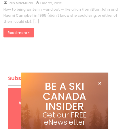
by
Iain MacMillan
Dec 22, 2025
How to bring winter in —and out — like a lion From Elton John and
Naomi Campbell in 1995 (didn’t know she could sing, or either of
them could ski), […]
Read more »
Subscribe
BE A SKI
CANADA
Get
FREE
digital access
with your print subscription
INSIDER
Get our
FREE
eNewsletter