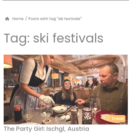
Home
/
Posts with tag "ski festivals"
Tag:
ski festivals
Travel
The Party Girl: Ischgl, Austria