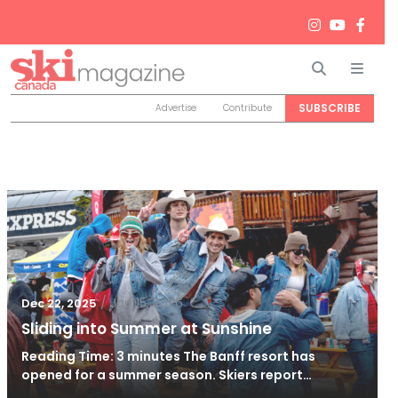
Search
Men
SUBSCRIBE
Advertise
Contribute
/
Jan 15, 2026
Dec 22, 2025
Sliding into Summer at Sunshine
Reading Time: 3 minutes The Banff resort has
opened for a summer season. Skiers report…