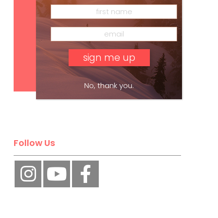
Subscribe
No, thank you.
Follow Us