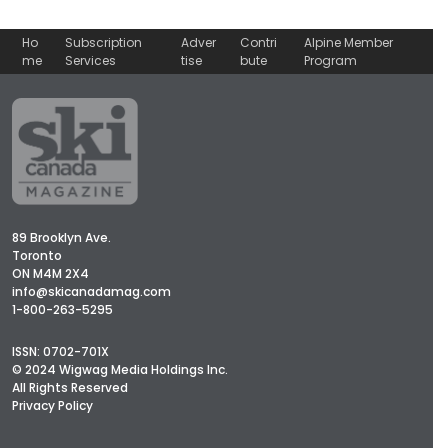
Ho
Subscription
Adver
Contri
Alpine Member
me
Services
tise
bute
Program
89 Brooklyn Ave.
Toronto
ON M4M 2X4
info@skicanadamag.com
1-800-263-5295
ISSN: 0702-701X
© 2024 Wigwag Media Holdings Inc.
All Rights Reserved
Privacy Policy