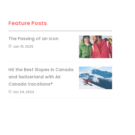
Feature Posts
The Passing of an Icon
Jan 15, 2025
Hit the Best Slopes in Canada
and Switzerland with Air
Canada Vacations®
Oct 24, 2023