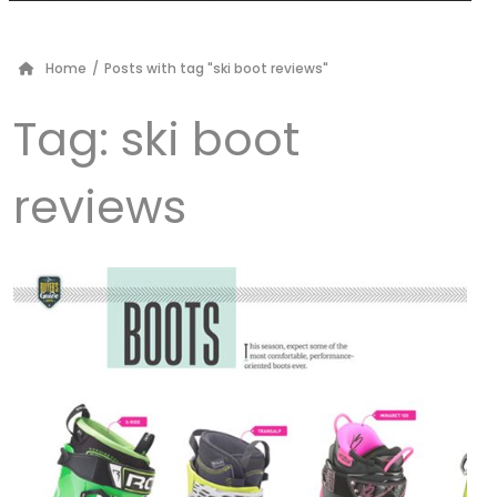
Home
/
Posts with tag "ski boot reviews"
Tag:
ski boot
reviews