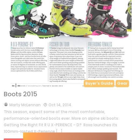
Buyer's Guide
Gear
Boots 2015
by
Marty McLennan
Oct 14, 2014
This season, expect some of the most comfortable,
performance-oriented boots ever. More on alpine ski boots:
Getting the Right Fit R U X-PERIENCE – D? Roxa launches its
100mm-lasted X-Perience […]