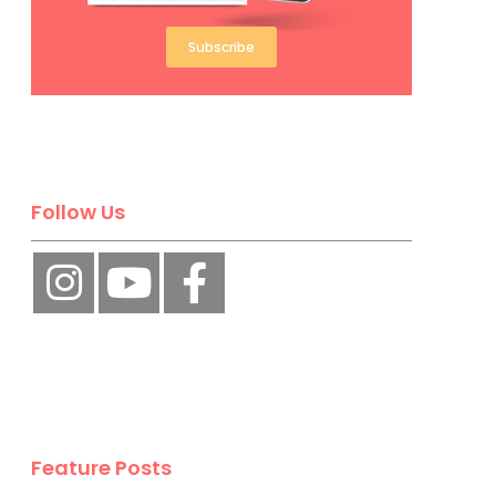
Subscribe
Follow Us
Feature Posts