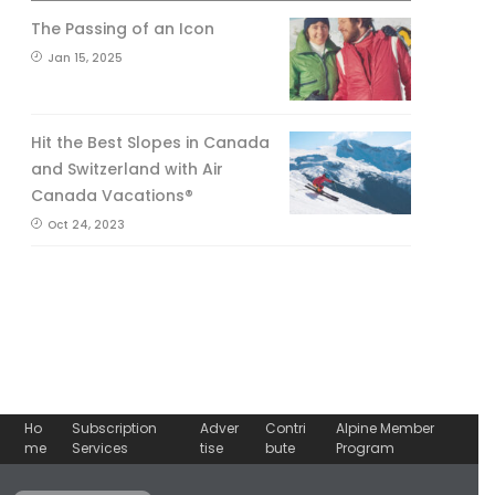
The Passing of an Icon
Jan 15, 2025
Hit the Best Slopes in Canada
and Switzerland with Air
Canada Vacations®
Oct 24, 2023
Ho
Subscription
Adver
Contri
Alpine Member
me
Services
tise
bute
Program