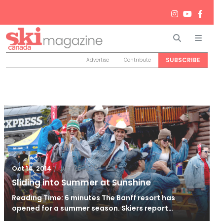
Search
Men
SUBSCRIBE
Advertise
Contribute
/
Jun 26, 2024
Oct 14, 2014
Sliding into Summer at Sunshine
Reading Time: 6 minutes The Banff resort has
opened for a summer season. Skiers report…