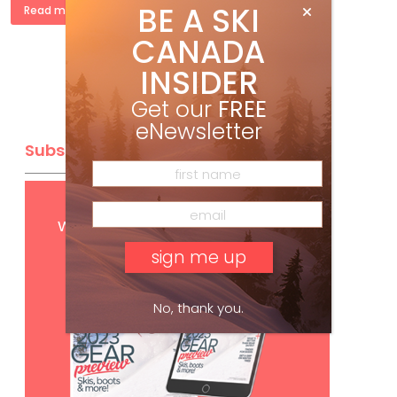
BE A SKI
Read more »
CANADA
INSIDER
Get our
FREE
eNewsletter
Subscribe
Get
FREE
digital access
with your print subscription
No, thank you.