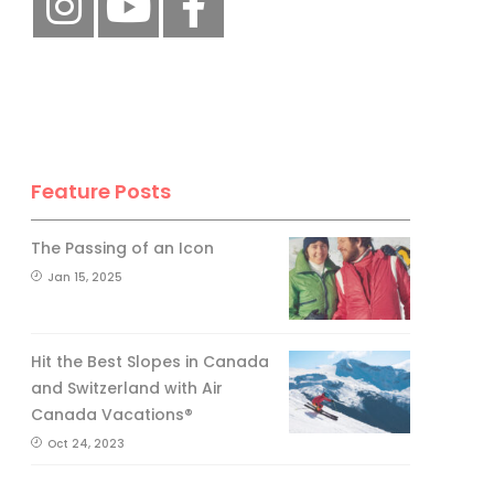
Feature Posts
The Passing of an Icon
Jan 15, 2025
Hit the Best Slopes in Canada
and Switzerland with Air
Canada Vacations®
Oct 24, 2023