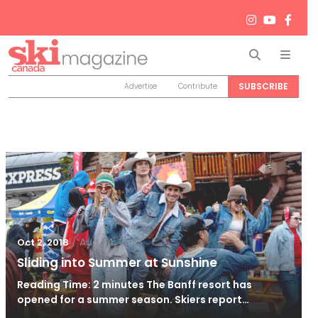
Search
Men
SUBSCRIBE
Advertise
Contribute
/
Aug 24, 2023
Oct 2, 2018
Sliding into Summer at Sunshine
Reading Time: 2 minutes The Banff resort has
opened for a summer season. Skiers report…