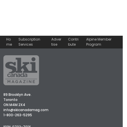
Ho
Subscription
Adver
Contri
Alpine Member
me
Services
tise
bute
Program
89 Brooklyn Ave.
Toronto
ON M4M 2X4
info@skicanadamag.com
1-800-263-5295
ISSN: 0702-701X