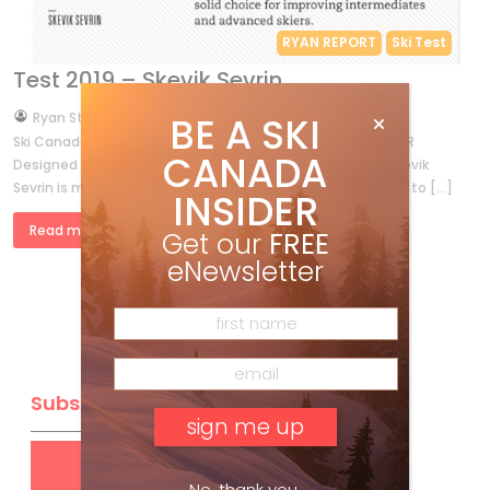
RYAN REPORT
Ski Test
Test 2019 – Skevik Sevrin
by
BE A SKI
Ryan Stuart
Oct 2, 2018
Ski Canada Test 2019 On-Slope Reviews SILVERSTAR BOMBER
CANADA
Designed at the foot of SilverStar Mountain Resort, the Skevik
Sevrin is made for skiing from the steeps of Putnam Creek to […]
INSIDER
Read more »
Get our
FREE
eNewsletter
Subscribe
Get
FREE
digital access
No, thank you.