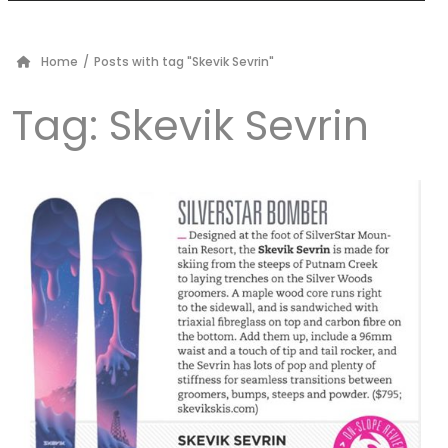
Home
/
Posts with tag "Skevik Sevrin"
Tag:
Skevik Sevrin