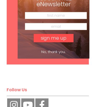
eNewsletter
No, thank you.
Subscribe
Follow Us