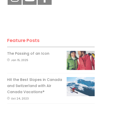
Feature Posts
The Passing of an Icon
Jan 15, 2025
Hit the Best Slopes in Canada
and Switzerland with Air
Canada Vacations®
Oct 24, 2023