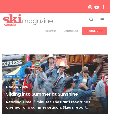
Search
Men
SUBSCRIBE
Advertise
Contribute
/
Nov 26, 2025
Nov 26, 2025
Sliding into Summer at Sunshine
Reading Time: 5 minutes The Banff resort has
opened for a summer season. Skiers report…