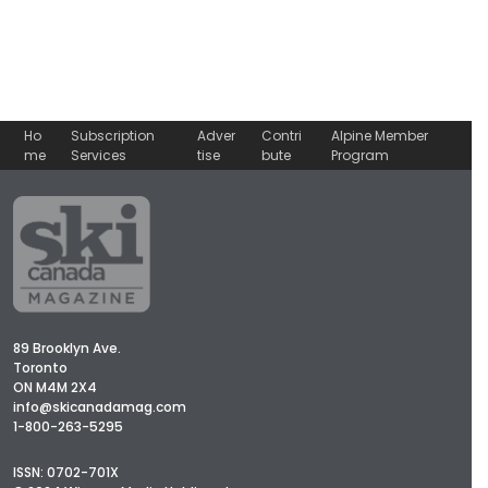
Ho
Subscription
Adver
Contri
Alpine Member
me
Services
tise
bute
Program
89 Brooklyn Ave.
Toronto
ON M4M 2X4
info@skicanadamag.com
1-800-263-5295
ISSN: 0702-701X