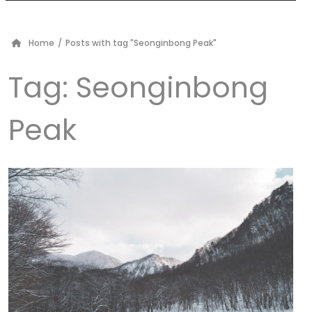
Home
/
Posts with tag "Seonginbong Peak"
Tag:
Seonginbong
Peak