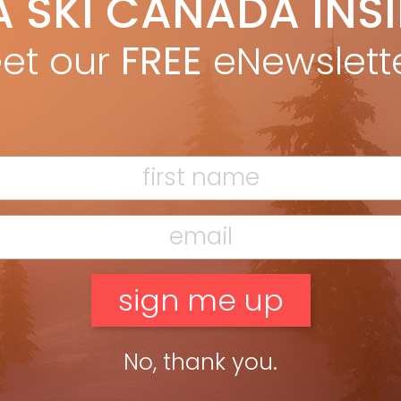
A SKI CANADA INS
Marty McLennan
Jan 31, 2012
le the Olympic podium has space for second and third, for host
et our
FREE
eNewslett
ies, there’s only first. Marty McLennan shares some moments
 his visit to the 2011 FIS World Championships […]
ead more »
No, thank you.