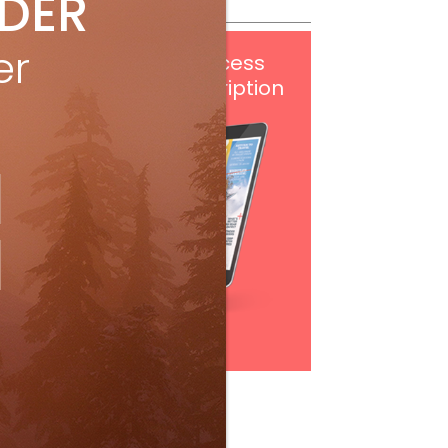
IDER
er
Get
FREE
digital access
with your print subscription
Subscribe