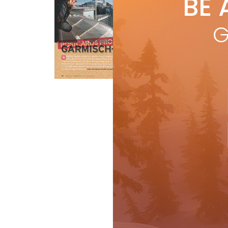
BE 
by
Whi
G
cit
from
R
Features
Travel