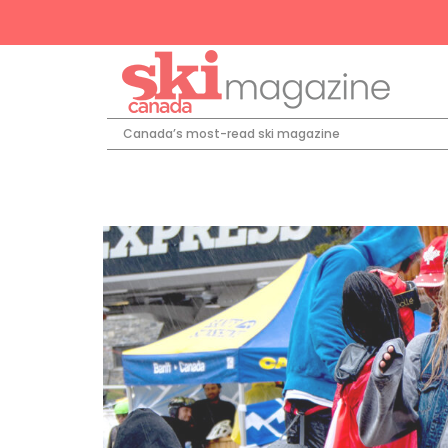
Canada’s most-read ski magazine