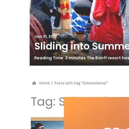
/
Jun 26, 2024
Jan 31, 2012
Sliding into Summe
Reading Time: 3 minutes The Banff resort ha
Home
/
Posts with tag "Schneeferner"
Tag:
Schneefern
Po