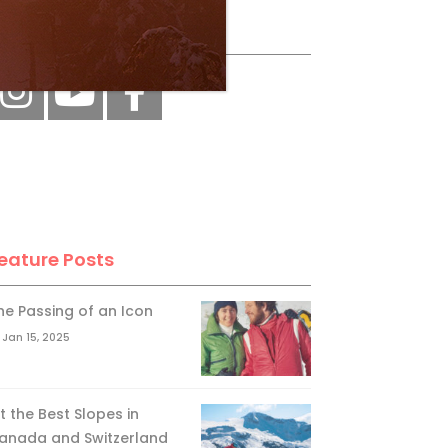
ollow Us
eature Posts
he Passing of an Icon
Jan 15, 2025
it the Best Slopes in
anada and Switzerland