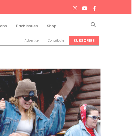
Search
mns
Back Issues
Shop
SUBSCRIBE
Advertise
Contribute