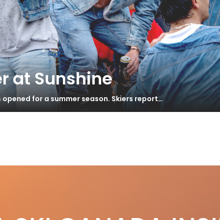
r at Sunshine
s opened for a summer season. Skiers report…
er
stcards from Garmisch-Partenkirchen
S