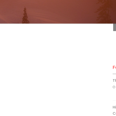
F
F
T
H
C