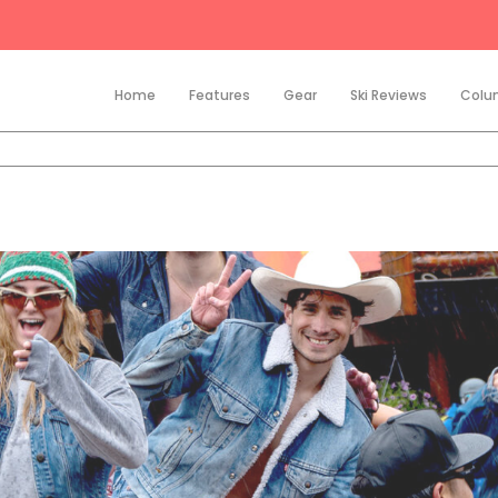
Home
Features
Gear
Ski Reviews
Colu