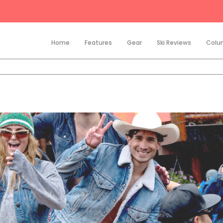
Home
Features
Gear
Ski Reviews
Colu