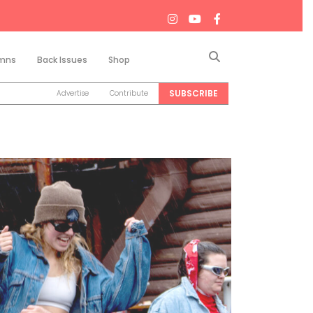
Search
mns
Back Issues
Shop
SUBSCRIBE
Advertise
Contribute