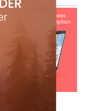
IDER
er
Get
FREE
digital access
with your print subscription
Subscribe