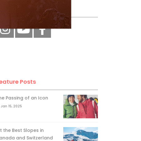
ollow Us
eature Posts
he Passing of an Icon
Jan 15, 2025
it the Best Slopes in
anada and Switzerland