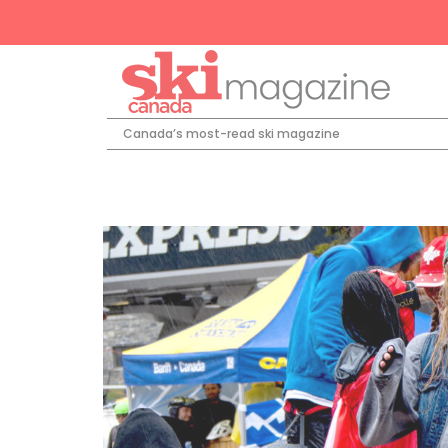
Canada’s most-read ski magazine