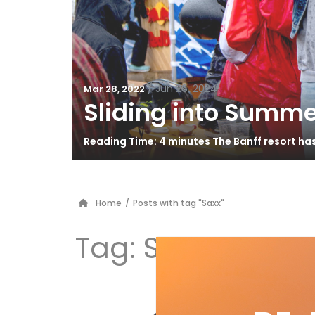
/
Jun 26, 2024
Mar 28, 2022
Sliding into Summe
Reading Time: 4 minutes The Banff resort ha
Home
/
Posts with tag "Saxx"
Tag:
Saxx
Ge