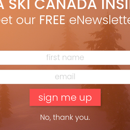
A SKI CANADA INS
ki Canada Staff
Mar 28, 2022
ding to the U.S. or Europe? The quickest and cheapest Rapid
et our
FREE
eNewslett
gen COVID test we could find comes in Proof of Entry’s DIY kit
$25. Test results are verified […]
ead more »
ar & Gadgets Vol 48.4
ki Canada Staff
Jun 8, 2020
r & Gadgets APPLE AIRPODS PRO Don’t crank the volume in a
y gondola, at the gym or on a long flight, cancel the
kground clutter with a tap […]
No, thank you.
ead more »