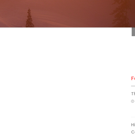
F
F
T
H
C