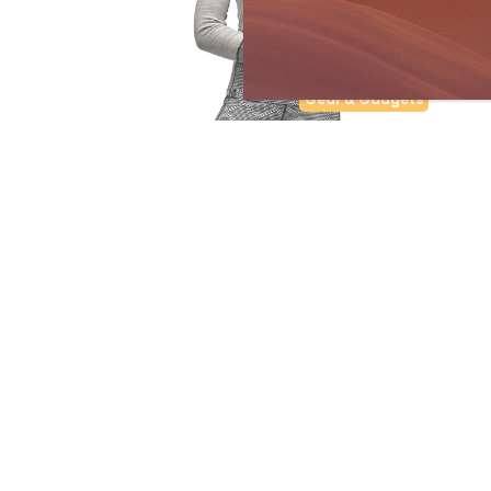
Gear & Gadgets