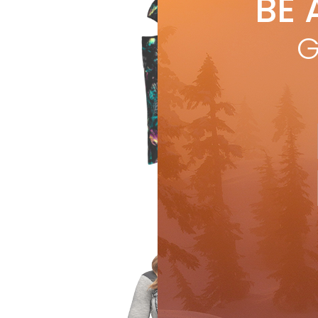
BE 
by
S
Hea
G
Anti
for 
R
Gear & Gadgets
Ge
by
S
Gea
nois
bac
R