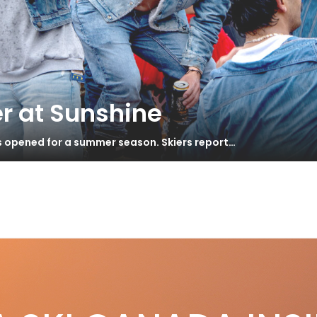
r at Sunshine
s opened for a summer season. Skiers report…
ar & Gadgets – Winter 2022
S