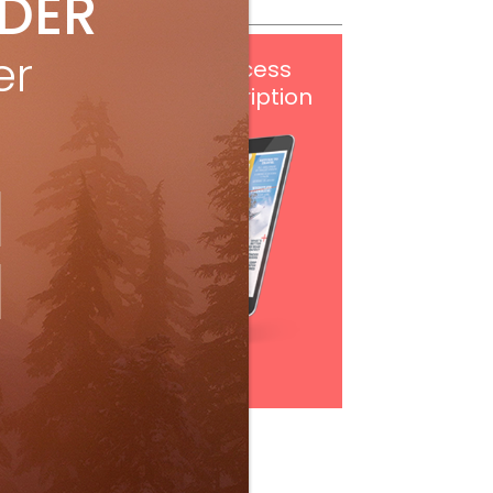
IDER
er
Get
FREE
digital access
with your print subscription
Subscribe