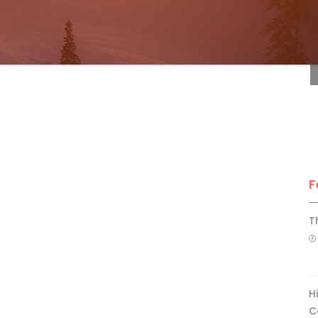
F
F
T
H
C