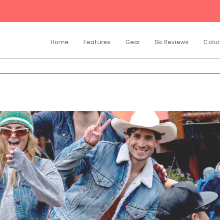
Home
Features
Gear
Ski Reviews
Colu