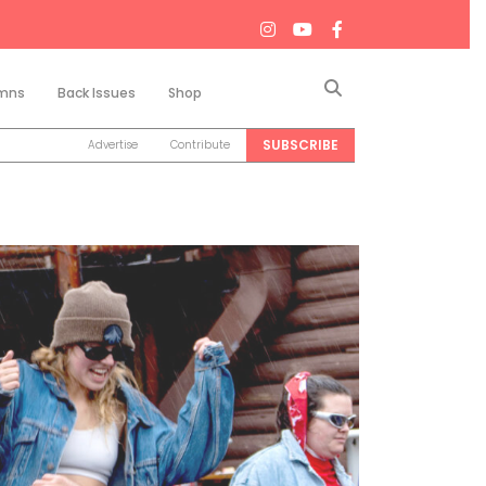
Search
mns
Back Issues
Shop
SUBSCRIBE
Advertise
Contribute