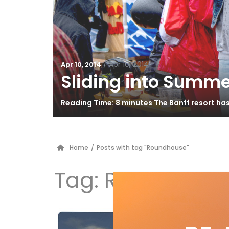
/
Apr 10, 2014
Apr 10, 2014
Sliding into Summe
Reading Time: 8 minutes The Banff resort ha
Home
/
Posts with tag "Roundhouse"
Tag:
Roundhous
Li