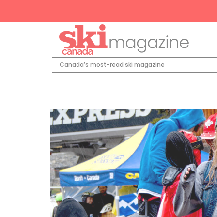
Canada’s most-read ski magazine