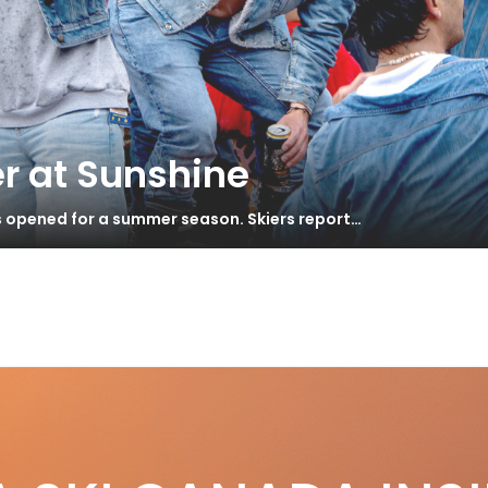
r at Sunshine
s opened for a summer season. Skiers report…
e
fe at the Top
S