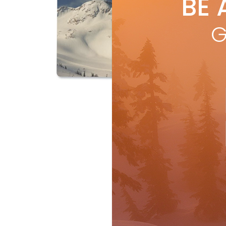
BE 
by
J
Work
G
com
log
R
Features
Travel