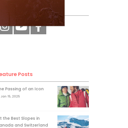
ollow Us
eature Posts
he Passing of an Icon
Jan 15, 2025
it the Best Slopes in
anada and Switzerland