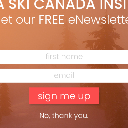
A SKI CANADA INS
anet Love Morrison
Apr 10, 2014
ing as Whistler’s alpine caretaker in the ’80s had nothing in
et our
FREE
eNewslett
mon with “The Shining.” Janet Love Morrison dusted off her
book to share fond memories of living at the […]
ead more »
No, thank you.