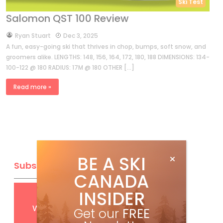
Ski Test
Salomon QST 100 Review
by
Ryan Stuart
Dec 3, 2025
A fun, easy-going ski that thrives in chop, bumps, soft snow, and
groomers alike. LENGTHS: 148, 156, 164, 172, 180, 188 DIMENSIONS: 134-
100-122 @ 180 RADIUS: 17M @ 180 OTHER […]
Read more »
BE A SKI
Subscribe
CANADA
INSIDER
Get
FREE
digital access
with your print subscription
Get our
FREE