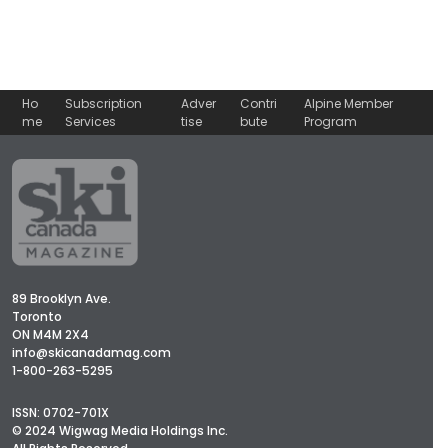
Ho
Subscription
Adver
Contri
Alpine Member
me
Services
tise
bute
Program
89 Brooklyn Ave.
Toronto
ON M4M 2X4
info@skicanadamag.com
1-800-263-5295
ISSN: 0702-701X
© 2024 Wigwag Media Holdings Inc.