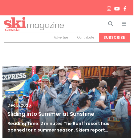
Search
Men
SUBSCRIBE
Advertise
Contribute
Dec 3, 2025
Sliding into Summer at Sunshine
Reading Time: 2 minutes The Banff resort has
opened for a summer season. Skiers report…