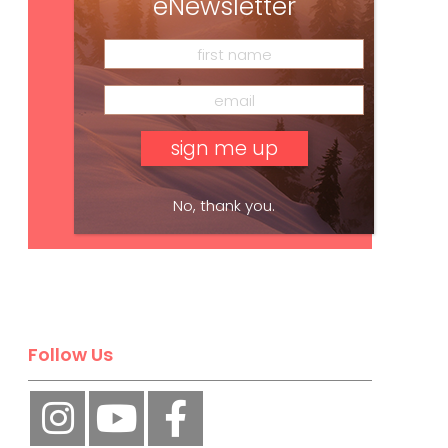
eNewsletter
No, thank you.
Subscribe
Follow Us