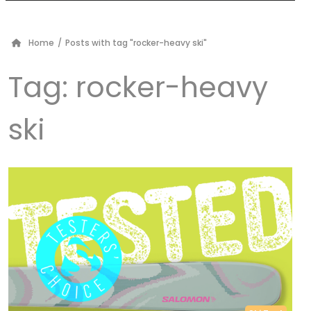
Home
/
Posts with tag "rocker-heavy ski"
Tag:
rocker-heavy
ski