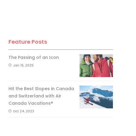
Feature Posts
The Passing of an Icon
Jan 15, 2025
Hit the Best Slopes in Canada
and Switzerland with Air
Canada Vacations®
Oct 24, 2023