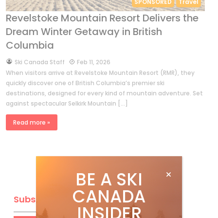
SPONSORED
Travel
Revelstoke Mountain Resort Delivers the
Dream Winter Getaway in British
Columbia
by
Ski Canada Staff
Feb 11, 2026
When visitors arrive at Revelstoke Mountain Resort (RMR), they
quickly discover one of British Columbia’s premier ski
destinations, designed for every kind of mountain adventure. Set
against spectacular Selkirk Mountain […]
Read more »
BE A SKI
CANADA
Subscribe
INSIDER