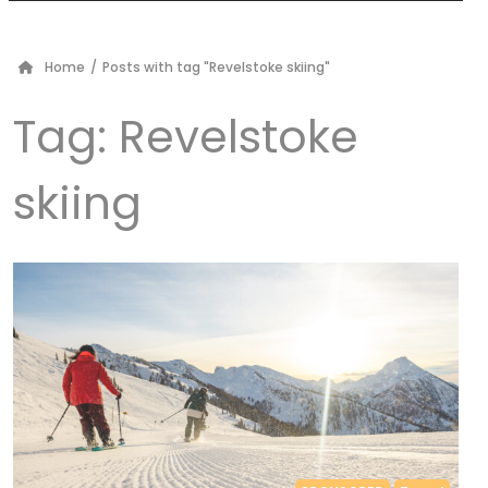
Home
/
Posts with tag "Revelstoke skiing"
Tag:
Revelstoke
skiing