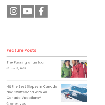
Feature Posts
The Passing of an Icon
Jan 15, 2025
Hit the Best Slopes in Canada
and Switzerland with Air
Canada Vacations®
Oct 24, 2023