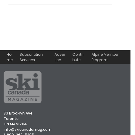
Ho
Subscription
Adver
Contri
Alpine Member
me
Services
tise
bute
Program
89 Brooklyn Ave.
Toronto
ON M4M 2X4
info@skicanadamag.com
1-800-263-5295