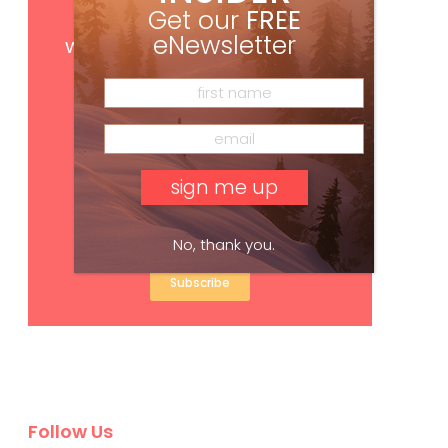
Get our
FREE
Get
FREE
digital access
eNewsletter
with your print subscription
No, thank you.
Subscribe
Follow Us