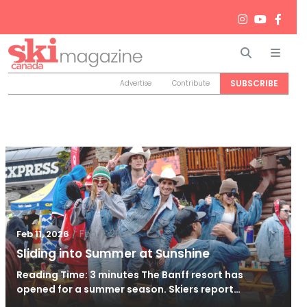
Search
Men
SUBSCRIBE
Advertise
Contribute
/
Feb 11, 2026
Feb 11, 2026
Sliding into Summer at Sunshine
Reading Time: 3 minutes The Banff resort has
opened for a summer season. Skiers report…