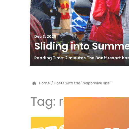
Dec 3, 2025
Sliding into Summe
Reading Time: 2 minutes The Banff resort ha
Home
/
Posts with tag "responsive skis"
Tag:
responsive 
Fi