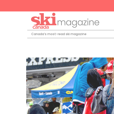
Canada’s most-read ski magazine