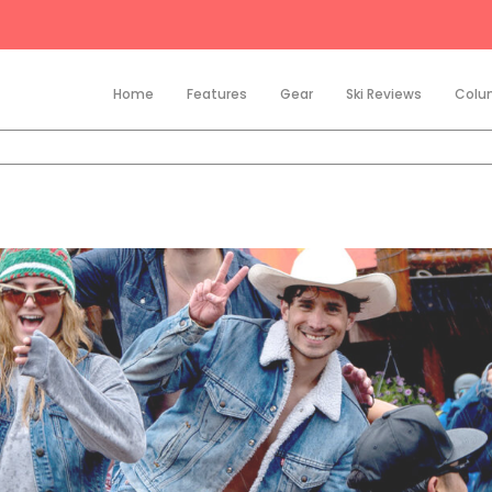
Home
Features
Gear
Ski Reviews
Colu