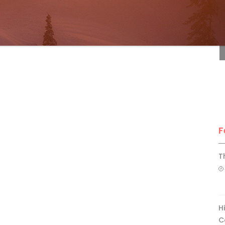
F
F
T
H
C