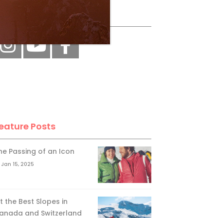
ollow Us
eature Posts
he Passing of an Icon
Jan 15, 2025
it the Best Slopes in
anada and Switzerland