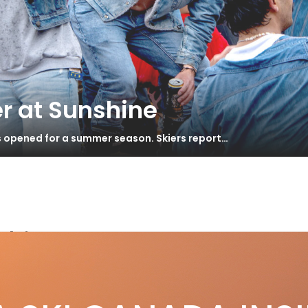
r at Sunshine
s opened for a summer season. Skiers report…
skis
scher RC4 Noize ST Review
S