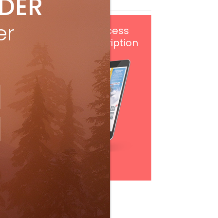
IDER
er
Get
FREE
digital access
with your print subscription
Subscribe