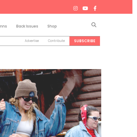
Search
mns
Back Issues
Shop
SUBSCRIBE
Advertise
Contribute