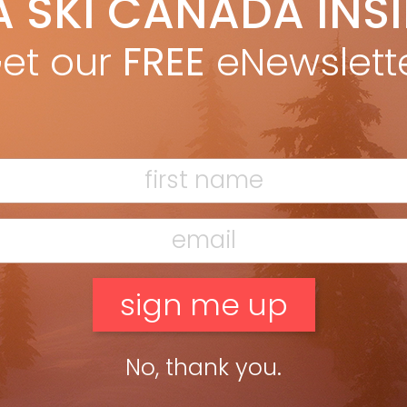
A SKI CANADA INS
yan Stuart
Dec 3, 2025
yper-responsive carving weapon built for skiers who demand
et our
FREE
eNewslett
ision and power. LENGTHS: 150, 155, 160, 165, 170 DIMENSIONS: 118-
104 @ 165 RADIUS: 13M @ 165 OTHER MODELS: Noize, Noize […]
ead more »
No, thank you.