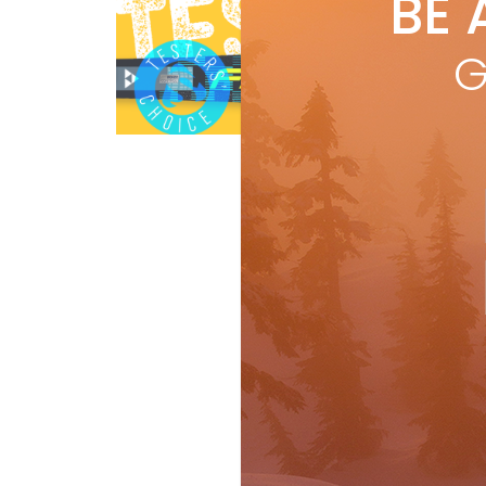
BE 
by
R
A h
G
prec
66-
Ski Test
R