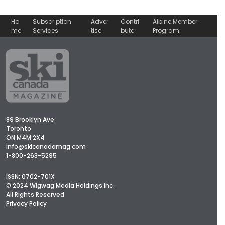
Ho
Subscription
Adver
Contri
Alpine Member
me
Services
tise
bute
Program
89 Brooklyn Ave.
Toronto
ON M4M 2X4
info@skicanadamag.com
1-800-263-5295
ISSN: 0702-701X
© 2024 Wigwag Media Holdings Inc.
All Rights Reserved
Privacy Policy