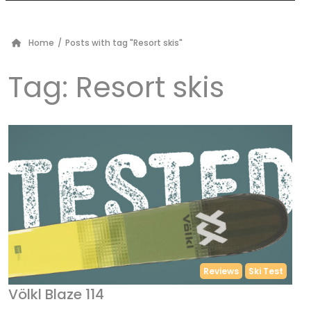
Home
/
Posts with tag "Resort skis"
Tag:
Resort skis
Reviews
Ski Test
Völkl Blaze 114