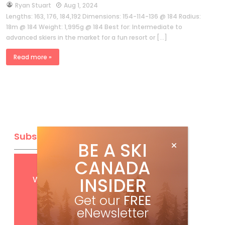
by
Ryan Stuart
Aug 1, 2024
Lengths: 163, 176, 184,192 Dimensions: 154-114-136 @ 184 Radius:
18m @ 184 Weight: 1,995g @ 184 Best for: Intermediate to
advanced skiers in the market for a fun resort or […]
Read more »
Subscribe
BE A SKI
CANADA
Get
FREE
digital access
with your print subscription
INSIDER
Get our
FREE
eNewsletter