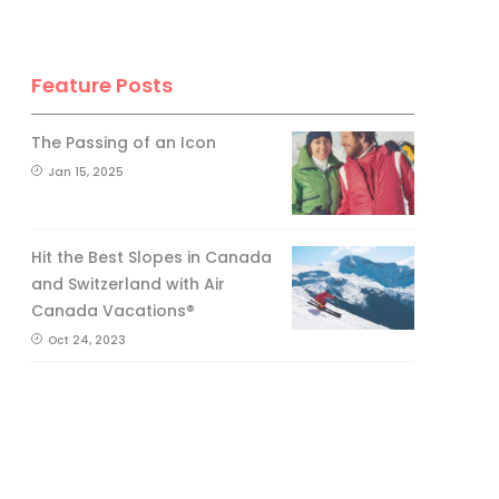
Feature Posts
The Passing of an Icon
Jan 15, 2025
Hit the Best Slopes in Canada
and Switzerland with Air
Canada Vacations®
Oct 24, 2023