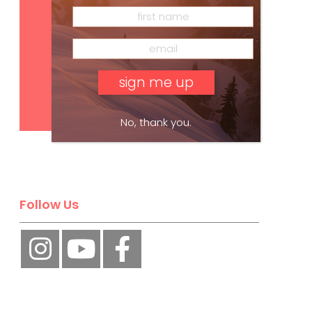
Subscribe
No, thank you.
Follow Us