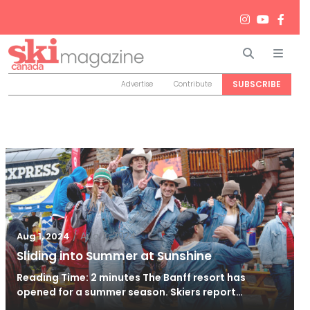
Search
Men
SUBSCRIBE
Advertise
Contribute
/
Aug 2, 2024
Aug 1, 2024
Sliding into Summer at Sunshine
Reading Time: 2 minutes The Banff resort has
opened for a summer season. Skiers report…