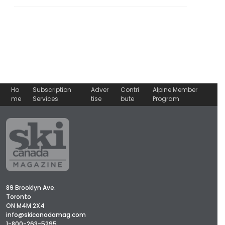
Ho
Subscription
Adver
Contri
Alpine Member
me
Services
tise
bute
Program
89 Brooklyn Ave.
Toronto
ON M4M 2X4
info@skicanadamag.com
1-800-263-5295