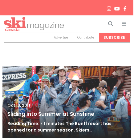
Search
Men
SUBSCRIBE
Advertise
Contribute
/
Oct 13, 2011
Oct 13, 2011
Sliding into Summer at Sunshine
Reading Time: < 1 minutes The Banff resort has
opened for a summer season. Skiers…