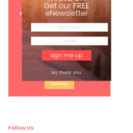
Get our
FREE
Get
FREE
digital access
eNewsletter
with your print subscription
No, thank you.
Subscribe
Follow Us