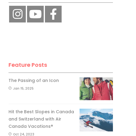
Feature Posts
The Passing of an Icon
Jan 15, 2025
Hit the Best Slopes in Canada
and Switzerland with Air
Canada Vacations®
Oct 24, 2023