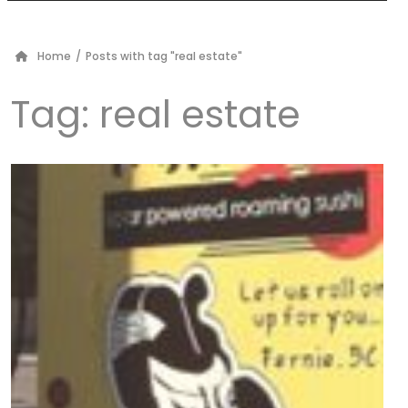
Home
/
Posts with tag "real estate"
Tag:
real estate