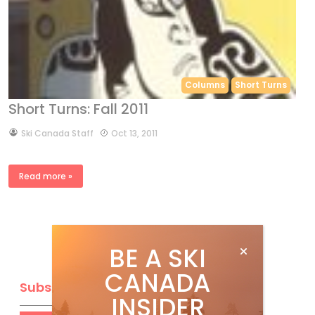
Columns
Short Turns
Short Turns: Fall 2011
by
Ski Canada Staff
Oct 13, 2011
Read more »
BE A SKI
CANADA
Subscribe
INSIDER