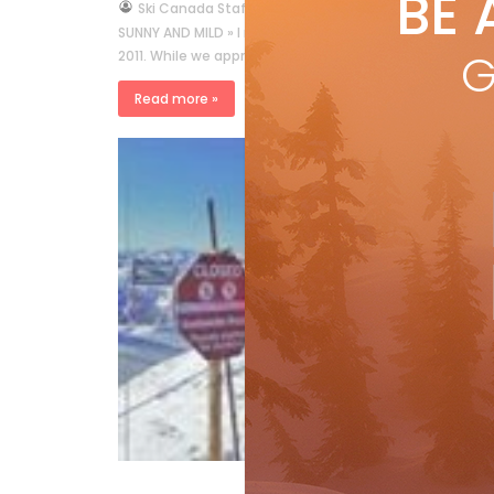
BE 
by
Ski Canada Staff
Dec 23, 2011
SUNNY AND MILD » I read with interest George Koch’s colum
G
2011. While we appreciate the author’s attempt to be 
Read more »
Mo
li
by
Suns
incl
a st
hea
R
Columns
Western View