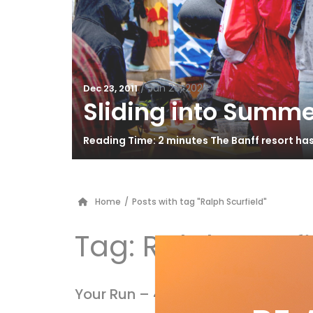
/
Jun 26, 2024
Dec 23, 2011
Sliding into Summe
Reading Time: 2 minutes The Banff resort ha
Home
/
Posts with tag "Ralph Scurfield"
Tag:
Ralph Scurfi
Your Run – 40th Anniversary issue