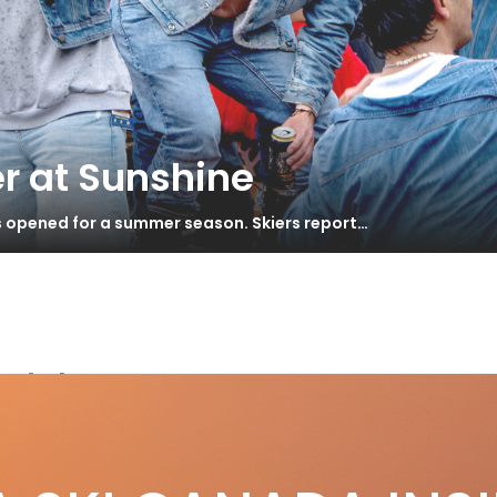
r at Sunshine
s opened for a summer season. Skiers report…
eld
S