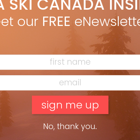
A SKI CANADA INS
n, “Mountain forecast: firings with periods of litigation,” Fall
et our
FREE
eNewslett
even-handed in reporting on several dismissals […]
untain Forecast: firings with periods of
tigation
George Koch
Oct 24, 2011
hine Village’s firing last winter of seven ski patrollers,
uding two of its senior-most personnel, hit the skiing world like
ring of explosives shattering a cornice. The appearance of
vy-handed ski resort owners […]
ead more »
No, thank you.