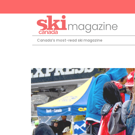
Canada’s most-read ski magazine