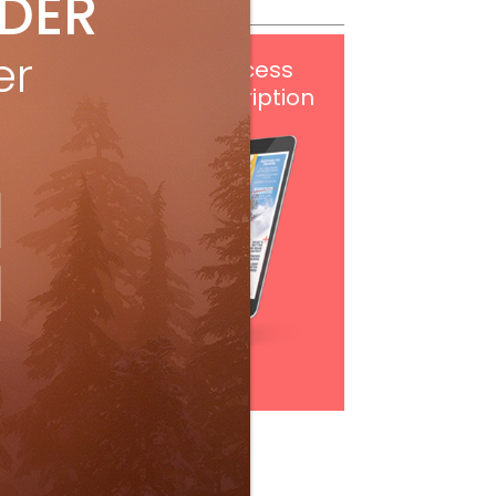
IDER
er
Get
FREE
digital access
with your print subscription
Subscribe