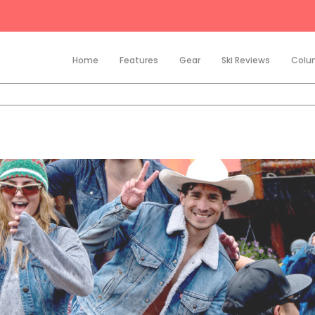
Home
Features
Gear
Ski Reviews
Colu