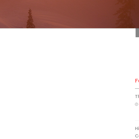
F
F
T
H
C