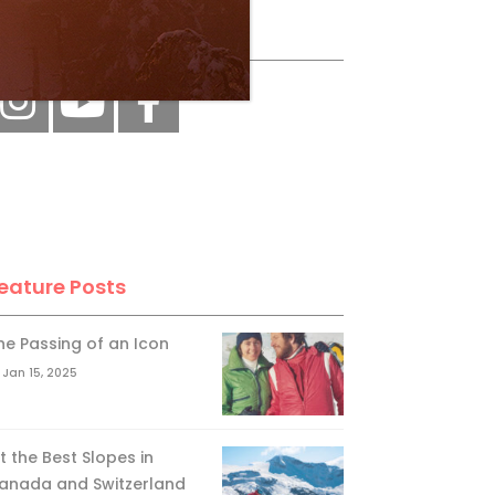
ollow Us
eature Posts
he Passing of an Icon
Jan 15, 2025
it the Best Slopes in
anada and Switzerland