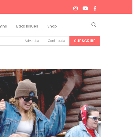
Search
mns
Back Issues
Shop
SUBSCRIBE
Advertise
Contribute