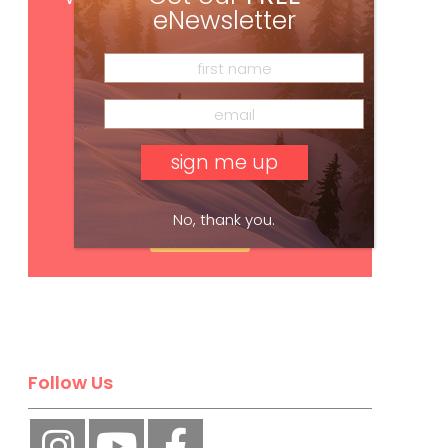
eNewsletter
No, thank you.
Subscribe
Follow Us