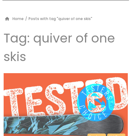
Home
/
Posts with tag "quiver of one skis"
Tag:
quiver of one
skis