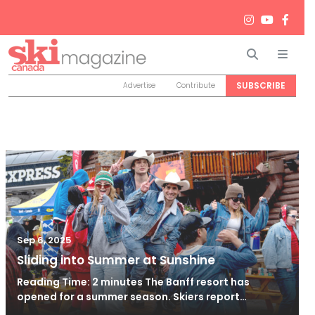
Search
Men
SUBSCRIBE
Advertise
Contribute
Sep 6, 2025
Sliding into Summer at Sunshine
Reading Time: 2 minutes The Banff resort has
opened for a summer season. Skiers report…