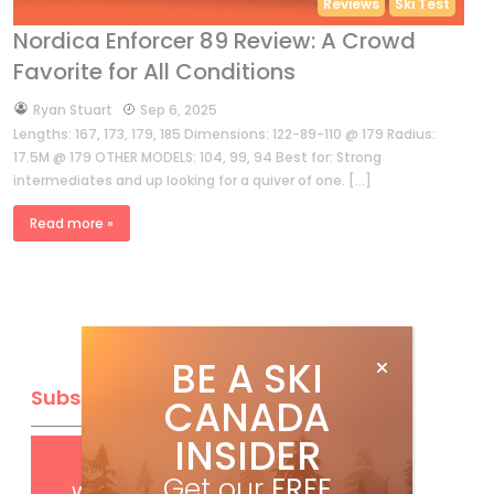
Reviews
Ski Test
Nordica Enforcer 89 Review: A Crowd
Favorite for All Conditions
by
Ryan Stuart
Sep 6, 2025
Lengths: 167, 173, 179, 185 Dimensions: 122-89-110 @ 179 Radius:
17.5M @ 179 OTHER MODELS: 104, 99, 94 Best for: Strong
intermediates and up looking for a quiver of one. […]
Read more »
BE A SKI
Subscribe
CANADA
INSIDER
Get
FREE
digital access
Get our
FREE
with your print subscription