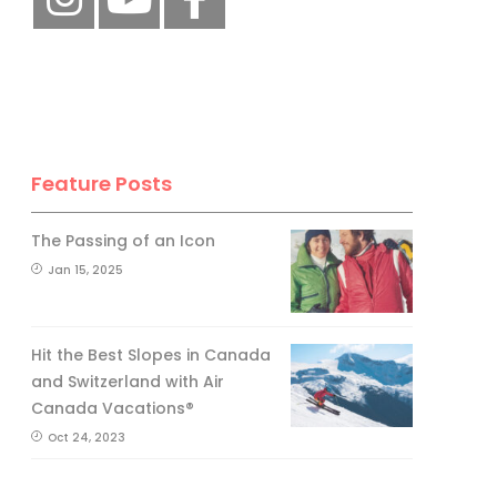
Feature Posts
The Passing of an Icon
Jan 15, 2025
Hit the Best Slopes in Canada
and Switzerland with Air
Canada Vacations®
Oct 24, 2023