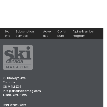
Ho
Subscription
Adver
Contri
Alpine Member
me
Services
tise
bute
Program
89 Brooklyn Ave.
Toronto
ON M4M 2X4
info@skicanadamag.com
1-800-263-5295
ISSN: 0702-701X