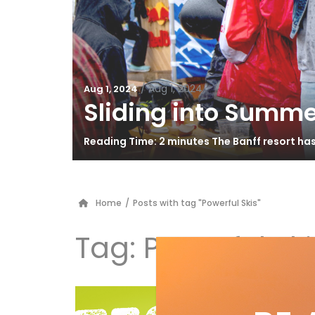
/
Aug 1, 2024
Aug 1, 2024
Sliding into Summe
Reading Time: 2 minutes The Banff resort ha
Home
/
Posts with tag "Powerful Skis"
Tag:
Powerful Ski
G3