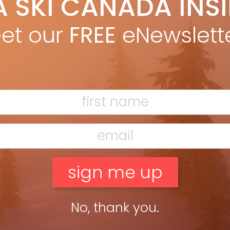
A SKI CANADA INS
yan Stuart
Aug 1, 2024
ths: 178, 185, 190, 195 Dimensions: 143-114-128 @ 185 Radius:
et our
FREE
eNewslett
 @ 185 Weight: 1,690g @ 185 Best for: Expert and demanding
kcountry skiers wanting lightweight, deep-snow and big-
ntain performance. […]
ead more »
radise Vice 113
yan Stuart
Aug 1, 2024
gths: 180, 190 Dimensions: 140-113-125 @ 180 Radius: 21m @ 180
ht: 1,965g @ 180 Best for: Big, powerful skiers looking for a
py powder ski. Compare with: Völkl Blaze […]
ead more »
No, thank you.