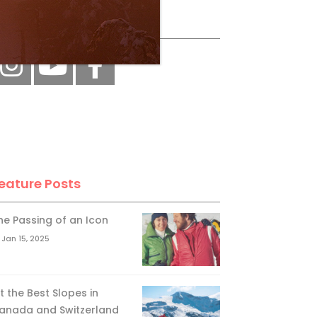
ollow Us
eature Posts
he Passing of an Icon
Jan 15, 2025
it the Best Slopes in
anada and Switzerland