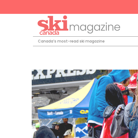
Canada’s most-read ski magazine