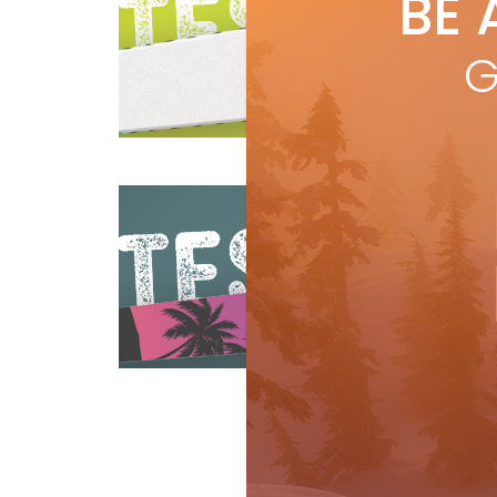
BE 
by
R
Leng
G
23m
bac
mou
Reviews
Ski Test
R
Pa
by
R
Len
Weig
pop
Reviews
Ski Test
R