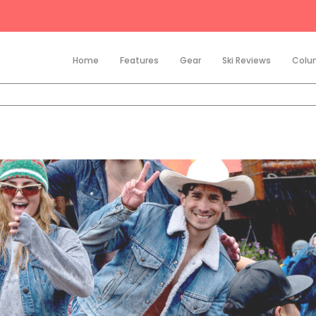
Home
Features
Gear
Ski Reviews
Colu