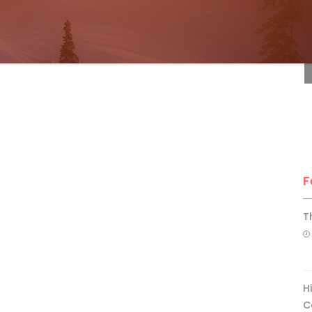
F
F
T
H
C