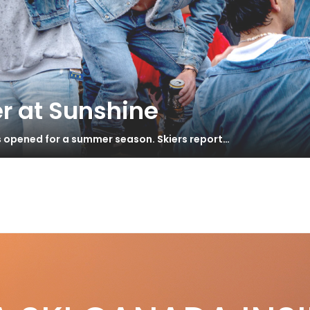
r at Sunshine
s opened for a summer season. Skiers report…
s
 Slayr114
S