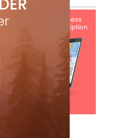
IDER
er
Get
FREE
digital access
with your print subscription
Subscribe