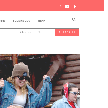
Search
mns
Back Issues
Shop
SUBSCRIBE
Advertise
Contribute