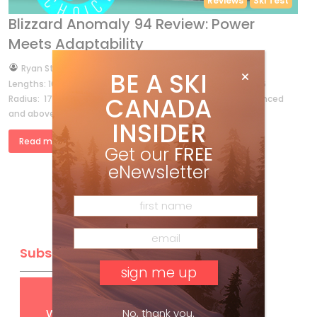
Reviews
Ski Test
Blizzard Anomaly 94 Review: Power
Meets Adaptability
by
Ryan Stuart
Sep 6, 2025
BE A SKI
Lengths: 164, 170, 176, 182, 188 Dimensions: 132-94-114 @ 176
CANADA
Radius: 17M @ 176 OTHER MODELS: 84, 88, 102 Best for: Advanced
and above skiers who charge wherever they go. […]
INSIDER
Read more »
Get our
FREE
eNewsletter
Subscribe
Get
FREE
digital access
with your print subscription
No, thank you.