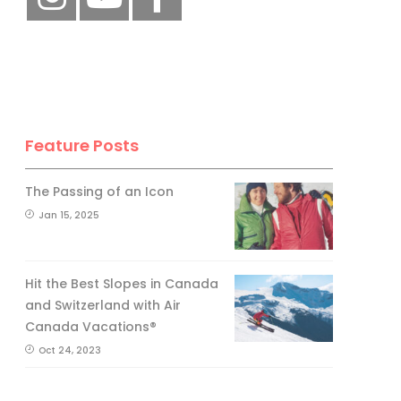
Feature Posts
The Passing of an Icon
Jan 15, 2025
Hit the Best Slopes in Canada
and Switzerland with Air
Canada Vacations®
Oct 24, 2023