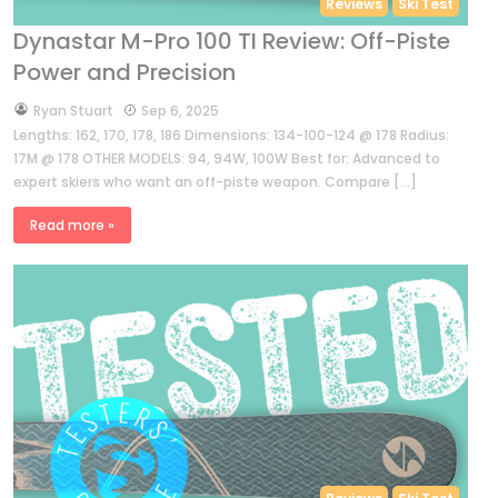
Reviews
Ski Test
Dynastar M-Pro 100 TI Review: Off-Piste
Power and Precision
by
Ryan Stuart
Sep 6, 2025
Lengths: 162, 170, 178, 186 Dimensions: 134-100-124 @ 178 Radius:
17M @ 178 OTHER MODELS: 94, 94W, 100W Best for: Advanced to
expert skiers who want an off-piste weapon. Compare […]
Read more »