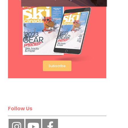
Subscribe
Follow Us