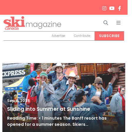
Search
Men
SUBSCRIBE
Advertise
Contribute
Sep 6, 2025
Sliding into Summer at Sunshine
Reading Time: < 1 minutes The Banff resort has
opened for a summer season. Skiers…