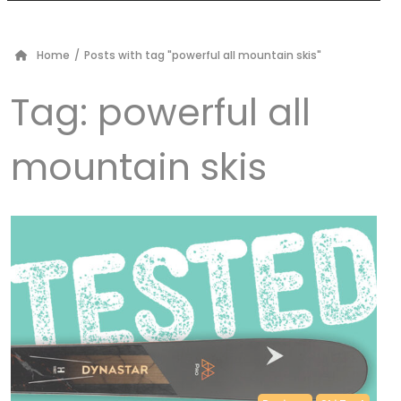
Home
/
Posts with tag "powerful all mountain skis"
Tag:
powerful all
mountain skis