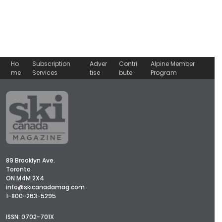
Ho
Subscription
Adver
Contri
Alpine Member
me
Services
tise
bute
Program
89 Brooklyn Ave.
Toronto
ON M4M 2X4
info@skicanadamag.com
1-800-263-5295
ISSN: 0702-701X