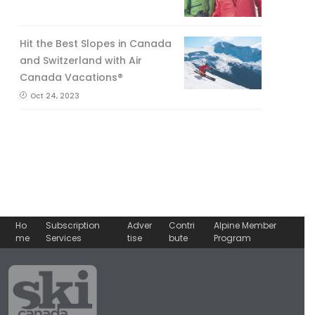
Hit the Best Slopes in Canada
and Switzerland with Air
Canada Vacations®
Oct 24, 2023
Ho
Subscription
Adver
Contri
Alpine Member
me
Services
tise
bute
Program