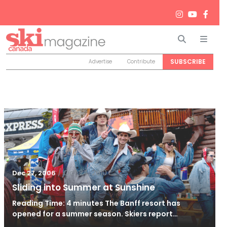
Search
Men
SUBSCRIBE
Advertise
Contribute
/
Oct 24, 2010
Dec 27, 2006
Sliding into Summer at Sunshine
Reading Time: 4 minutes The Banff resort has
opened for a summer season. Skiers report…