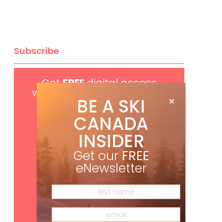
Subscribe
Get
FREE
digital access
with your print subscription
BE A SKI
CANADA
INSIDER
Get our
FREE
eNewsletter
Subscribe