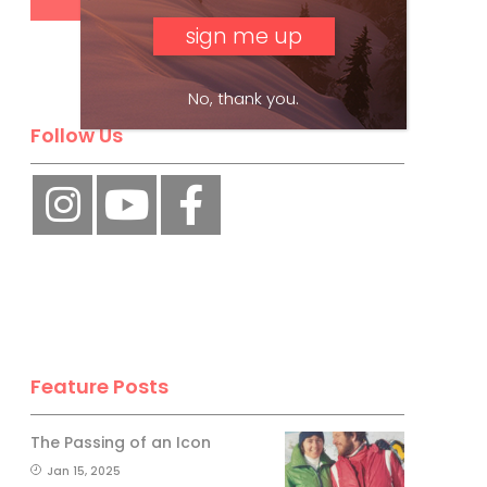
No, thank you.
Follow Us
Feature Posts
The Passing of an Icon
Jan 15, 2025