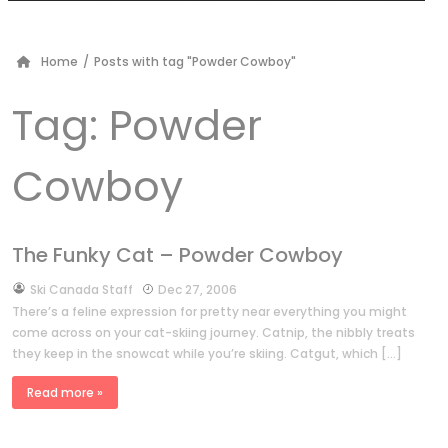
Home
/
Posts with tag "Powder Cowboy"
Tag:
Powder
Cowboy
The Funky Cat – Powder Cowboy
by
Ski Canada Staff
Dec 27, 2006
There’s a feline expression for pretty near everything you might
come across on your cat-skiing journey. Catnip, the nibbly treats
they keep in the snowcat while you’re skiing. Catgut, which […]
Read more »