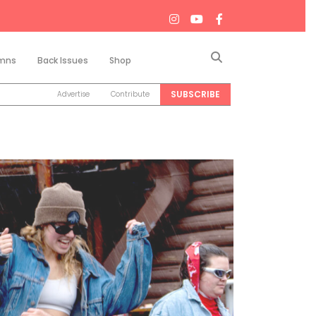
Search
mns
Back Issues
Shop
SUBSCRIBE
Advertise
Contribute