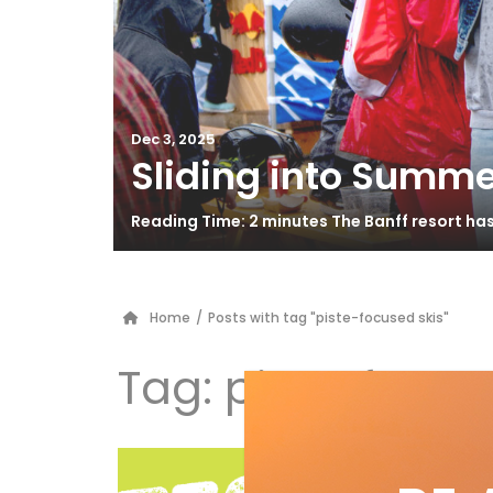
Dec 3, 2025
Sliding into Summe
Reading Time: 2 minutes The Banff resort ha
Home
/
Posts with tag "piste-focused skis"
Tag:
piste-focus
K2