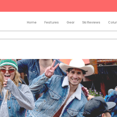
Home
Features
Gear
Ski Reviews
Colu