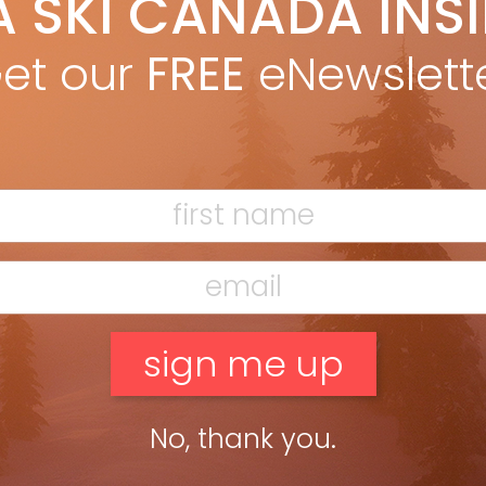
A SKI CANADA INS
yan Stuart
Dec 3, 2025
gh-energy piste ski built for aggressive frontside skiers who like
et our
FREE
eNewslett
harge. LENGTHS: 149, 156, 163, 170, 177, 184 DIMENSIONS: 135-83-115
77 RADIUS: 15M @ 177 OTHER MODELS: […]
ead more »
No, thank you.