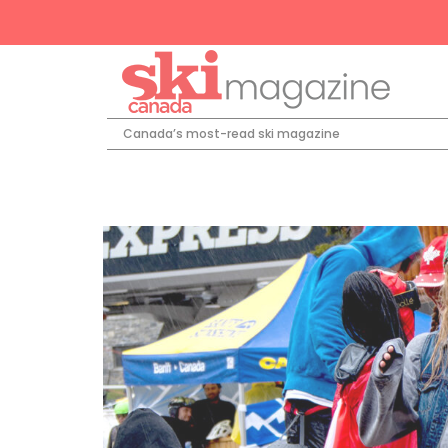
Canada’s most-read ski magazine