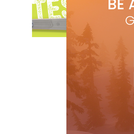
BE 
by
R
A hi
G
to c
@ 1
Ski Test
R