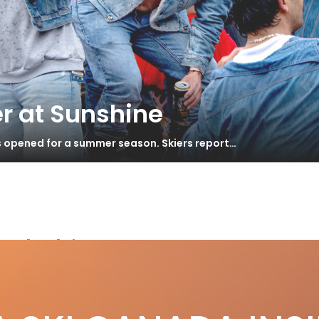
r at Sunshine
s opened for a summer season. Skiers report…
ed skis
 Blur XT Review
S