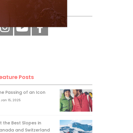
ollow Us
eature Posts
he Passing of an Icon
Jan 15, 2025
it the Best Slopes in
anada and Switzerland