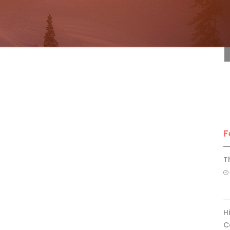
F
F
T
H
C