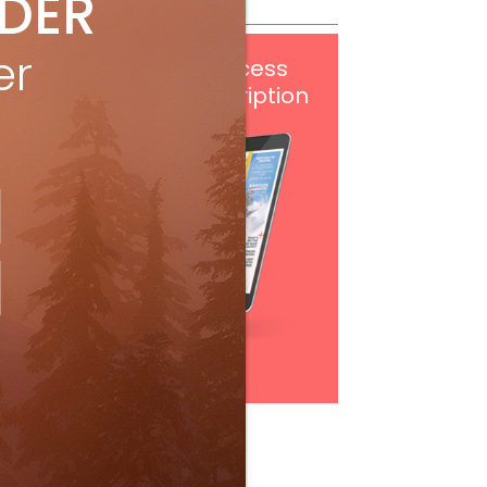
IDER
er
Get
FREE
digital access
with your print subscription
Subscribe