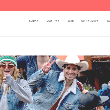
Home
Features
Gear
Ski Reviews
Co