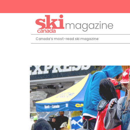
Canada’s most-read ski magazine