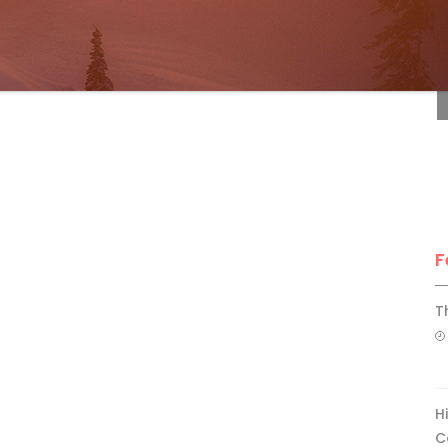
F
F
T
H
C