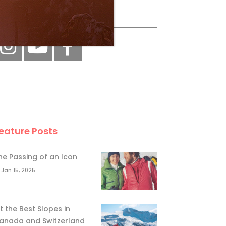
ollow Us
eature Posts
he Passing of an Icon
Jan 15, 2025
it the Best Slopes in
anada and Switzerland