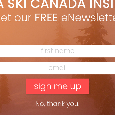
A SKI CANADA INS
ki Canada Staff
Mar 10, 2015
et our
FREE
eNewslett
ead more »
No, thank you.