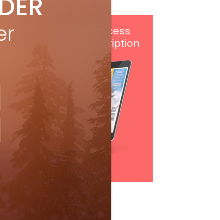
IDER
er
Get
FREE
digital access
with your print subscription
Subscribe