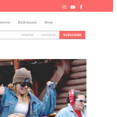
lumns
Back Issues
Shop
Search
SUBSCRIBE
Advertise
Contribute