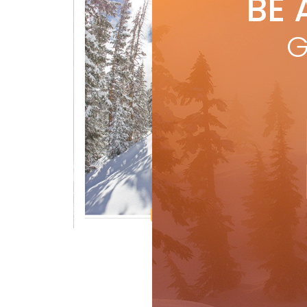
BE 
by
S
G
R
Crosshairs Photo Gallery