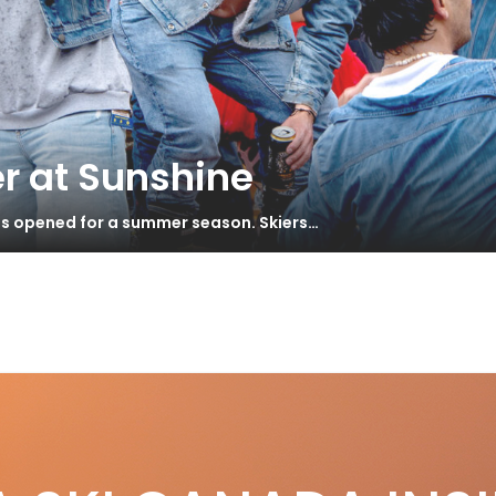
r at Sunshine
has opened for a summer season. Skiers…
.3 Gallery
S