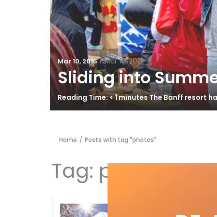
/
Mar 10, 2015
Mar 10, 2015
Sliding into Summe
Reading Time: < 1 minutes The Banff resort 
Home
/
Posts with tag "photos"
Tag:
photos
43