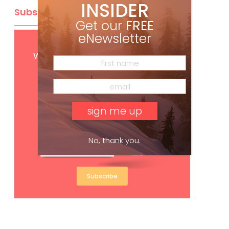
INSIDER
Subscribe
Get our
FREE
eNewsletter
Get
FREE
digital access
with your print subscription
No, thank you.
Subscribe