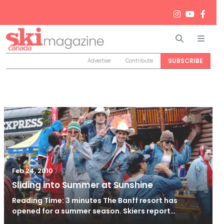
Search
Men
SUBSCRIBE
Advertise
Contribute
/
Oct 26, 2011
Feb 24, 2010
Sliding into Summer at Sunshine
Reading Time: 3 minutes The Banff resort has
opened for a summer season. Skiers report…