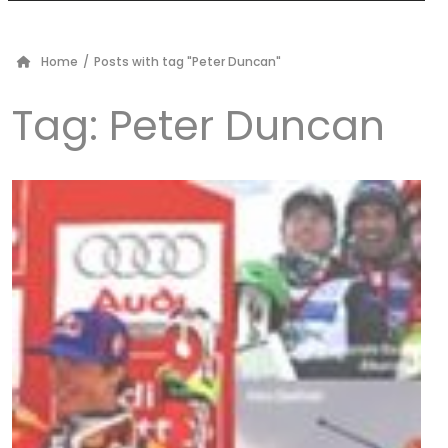
Home
/
Posts with tag "Peter Duncan"
Tag:
Peter Duncan