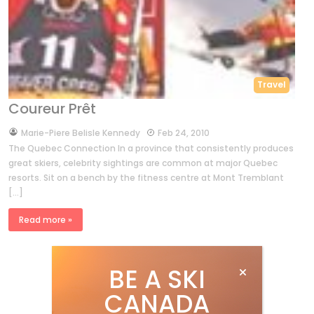
Travel
Coureur Prêt
by
Marie-Piere Belisle Kennedy
Feb 24, 2010
The Quebec Connection In a province that consistently produces
great skiers, celebrity sightings are common at major Quebec
resorts. Sit on a bench by the fitness centre at Mont Tremblant
[…]
Read more »
BE A SKI
CANADA