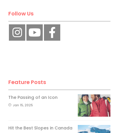
Follow Us
Feature Posts
The Passing of an Icon
Jan 15, 2025
Hit the Best Slopes in Canada