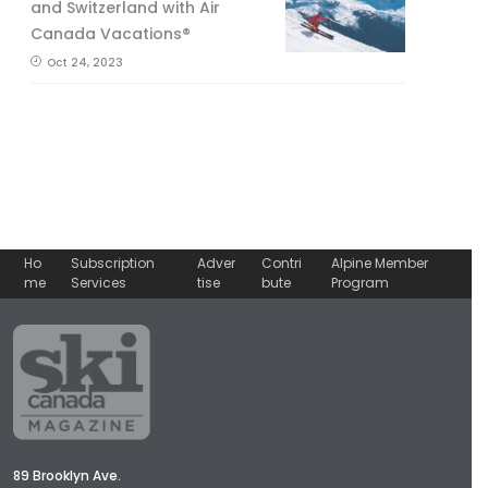
and Switzerland with Air
Canada Vacations®
Oct 24, 2023
Ho
Subscription
Adver
Contri
Alpine Member
me
Services
tise
bute
Program
89 Brooklyn Ave.