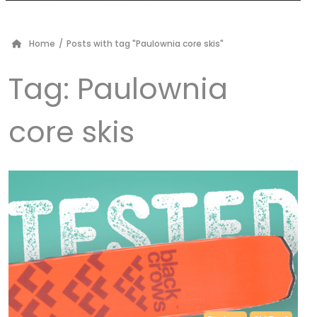
Home
/
Posts with tag "Paulownia core skis"
Tag:
Paulownia
core skis