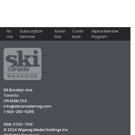
Ho
Subscription
Adver
Contri
Alpine Member
me
Services
tise
bute
Program
89 Brooklyn Ave.
Toronto
ON M4M 2X4
info@skicanadamag.com
1-800-263-5295
ISSN: 0702-701X
© 2024 Wigwag Media Holdings Inc.