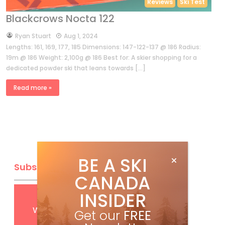
Reviews
Ski Test
Blackcrows Nocta 122
by
Ryan Stuart
Aug 1, 2024
Lengths: 161, 169, 177, 185 Dimensions: 147-122-137 @ 186 Radius:
19m @ 186 Weight: 2,100g @ 186 Best for: A skier shopping for a
dedicated powder ski that leans towards […]
Read more »
BE A SKI
Subscribe
CANADA
INSIDER
Get
FREE
digital access
with your print subscription
Get our
FREE