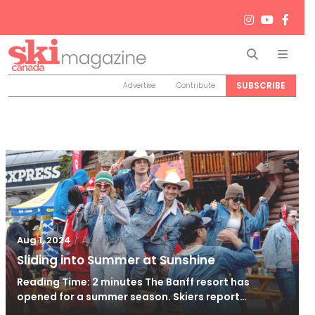
Search
Men
SUBSCRIBE
Advertise
Contribute
/
Aug 2, 2024
Aug 1, 2024
Sliding into Summer at Sunshine
Reading Time: 2 minutes The Banff resort has
opened for a summer season. Skiers report…