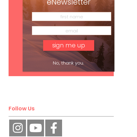
eNewsletter
No, thank you.
Subscribe
Follow Us