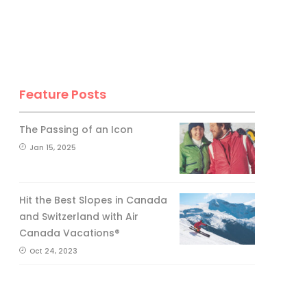
Feature Posts
The Passing of an Icon
Jan 15, 2025
Hit the Best Slopes in Canada
and Switzerland with Air
Canada Vacations®
Oct 24, 2023