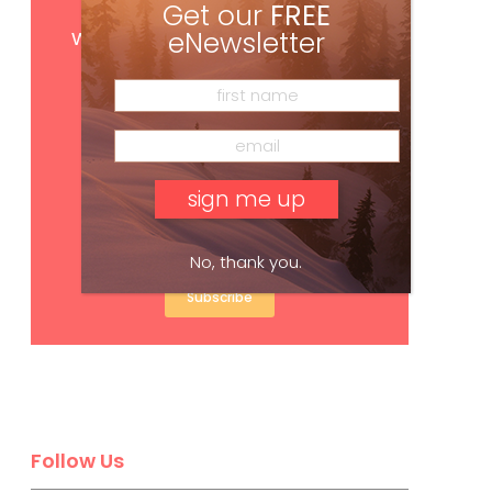
Get our
FREE
Get
FREE
digital access
with your print subscription
eNewsletter
No, thank you.
Subscribe
Follow Us