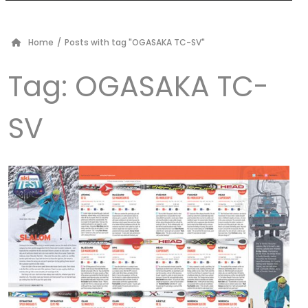
Home
/
Posts with tag "OGASAKA TC-SV"
Tag:
OGASAKA TC-
SV