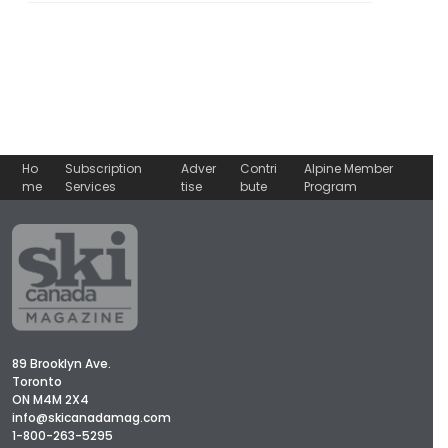
Ho
Subscription
Adver
Contri
Alpine Member
me
Services
tise
bute
Program
89 Brooklyn Ave.
Toronto
ON M4M 2X4
info@skicanadamag.com
1-800-263-5295