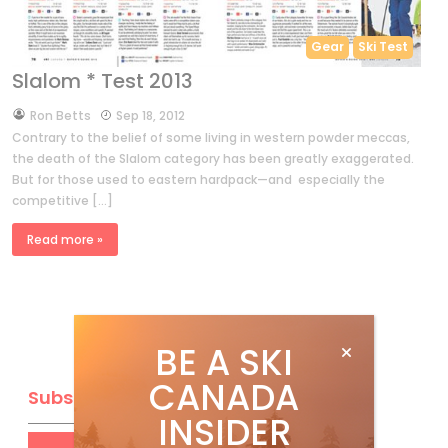
Gear
Ski Test
Slalom * Test 2013
by
Ron Betts
Sep 18, 2012
Contrary to the belief of some living in western powder meccas,
the death of the Slalom category has been greatly exaggerated.
But for those used to eastern hardpack—and especially the
competitive […]
Read more »
BE A SKI
CANADA
Subscribe
INSIDER