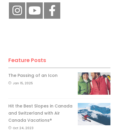
Feature Posts
The Passing of an Icon
Jan 15, 2025
Hit the Best Slopes in Canada
and Switzerland with Air
Canada Vacations®
Oct 24, 2023