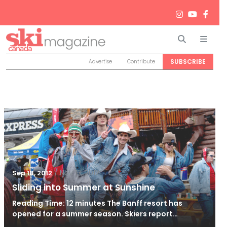
Search
Men
SUBSCRIBE
Advertise
Contribute
/
Nov 13, 2012
Sep 18, 2012
Sliding into Summer at Sunshine
Reading Time: 12 minutes The Banff resort has
opened for a summer season. Skiers report…