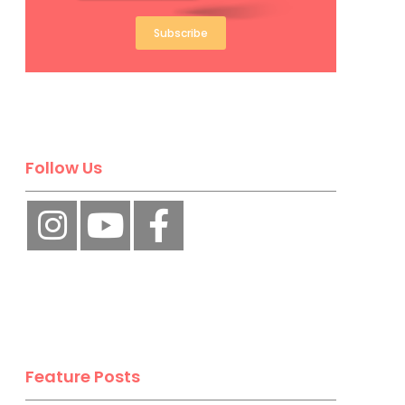
Subscribe
Follow Us
Feature Posts