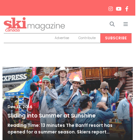
Search
Men
SUBSCRIBE
Advertise
Contribute
Dec 17, 2014
Sliding into Summer at Sunshine
Reading Time: 13 minutes The Banff resort has
opened for a summer season. Skiers report…