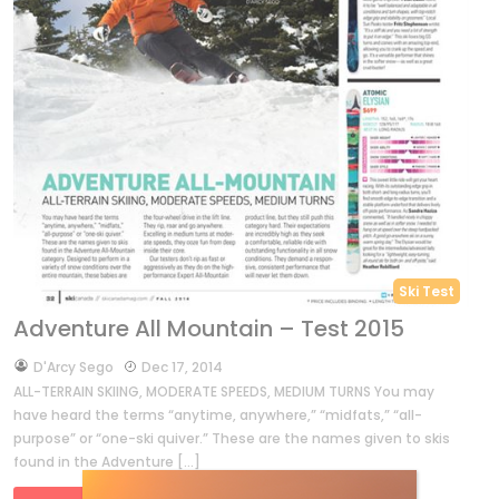
Ski Test
Adventure All Mountain – Test 2015
by
D'Arcy Sego
Dec 17, 2014
ALL-TERRAIN SKIING, MODERATE SPEEDS, MEDIUM TURNS You may
have heard the terms “anytime, anywhere,” “midfats,” “all-
purpose” or “one-ski quiver.” These are the names given to skis
found in the Adventure […]