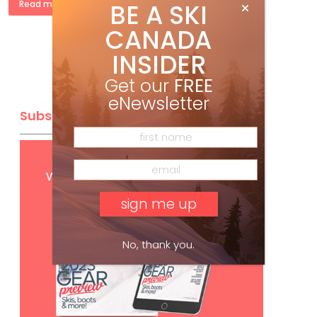
BE A SKI
Read more »
CANADA
INSIDER
Get our
FREE
eNewsletter
Subscribe
Get
FREE
digital access
with your print subscription
No, thank you.