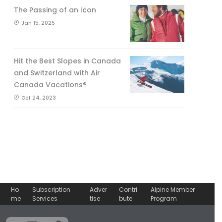
The Passing of an Icon
Jan 15, 2025
Hit the Best Slopes in Canada
and Switzerland with Air
Canada Vacations®
Oct 24, 2023
Ho
Subscription
Adver
Contri
Alpine Member
me
Services
tise
bute
Program