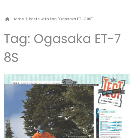
Home
/
Posts with tag "Ogasaka ET-7 8S"
Tag:
Ogasaka ET-7
8S