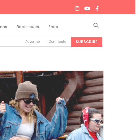
Search
mns
Back Issues
Shop
SUBSCRIBE
Advertise
Contribute