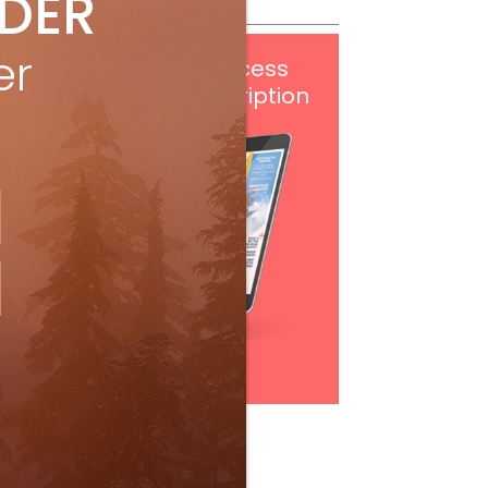
IDER
er
Get
FREE
digital access
with your print subscription
Subscribe