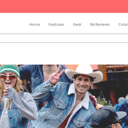
Home
Features
Gear
Ski Reviews
Colu