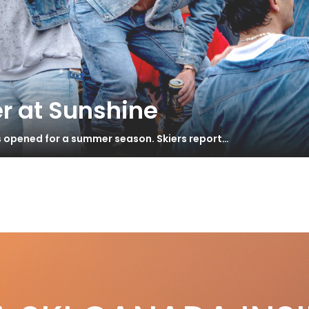
r at Sunshine
s opened for a summer season. Skiers report…
r
S