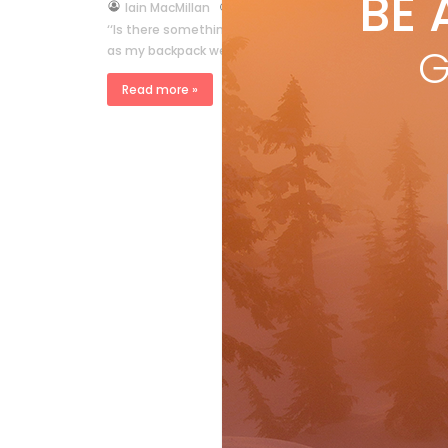
BE 
by
Iain MacMillan
Feb 4, 2015
‘‘Is there something in here you want to show me? ’’ T
G
as my backpack went through the X-ray machine. As t
Read more »