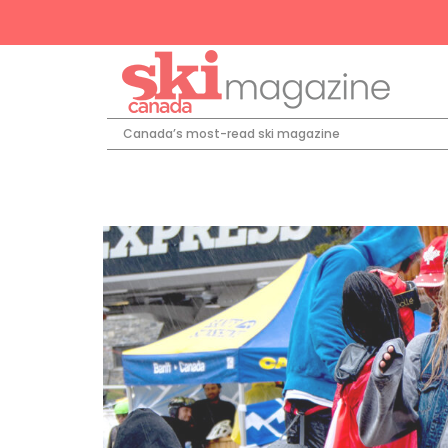
Canada’s most-read ski magazine