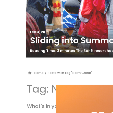
Feb 4, 2015
Sliding into Summe
Reading Time: 3 minutes The Banff resort ha
Home
/
Posts with tag "Norm Crerar"
Tag:
Norm Crera
What’s in your pack?