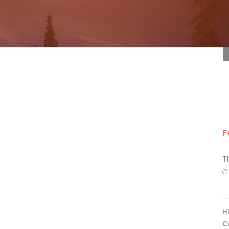
F
F
T
H
C