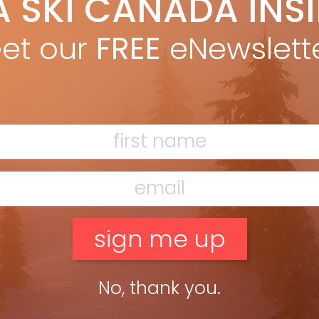
A SKI CANADA INS
he bored face at airport security in Kelowna suddenly brightened
et our
FREE
eNewslett
he […]
No, thank you.