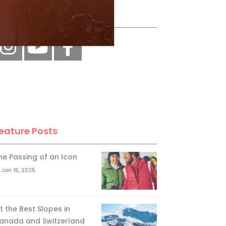
ollow Us
eature Posts
he Passing of an Icon
Jan 15, 2025
it the Best Slopes in
anada and Switzerland