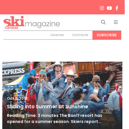
Search
Men
SUBSCRIBE
Advertise
Contribute
Oct 2, 2012
Sliding into Summer at Sunshine
Reading Time: 3 minutes The Banff resort has
opened for a summer season. Skiers report…