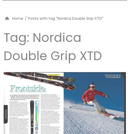
Home
/
Posts with tag "Nordica Double Grip XTD"
Tag:
Nordica
Double Grip XTD