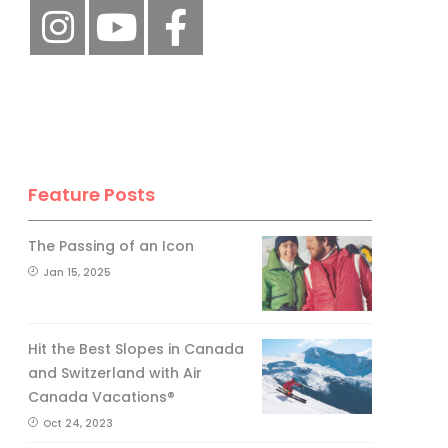
Feature Posts
The Passing of an Icon
Jan 15, 2025
Hit the Best Slopes in Canada
and Switzerland with Air
Canada Vacations®
Oct 24, 2023