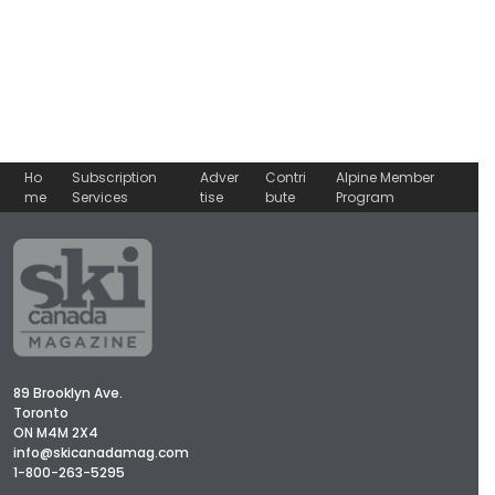
Ho
Subscription
Adver
Contri
Alpine Member
me
Services
tise
bute
Program
89 Brooklyn Ave.
Toronto
ON M4M 2X4
info@skicanadamag.com
1-800-263-5295