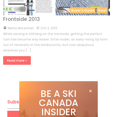
Buyer's Guide
Gear
Frontside 2013
by
Marty McLennan
Oct 2, 2012
While carving is still king on the frontside, getting the perfect
turn has become way easier. Enter rocker, an early-rising tip born
out of necessity in the backcountry, but now ubiquitous
wherever you […]
Read more »
BE A SKI
CANADA
Subscribe
INSIDER