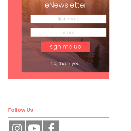
eNewsletter
No, thank you.
Subscribe
Follow Us