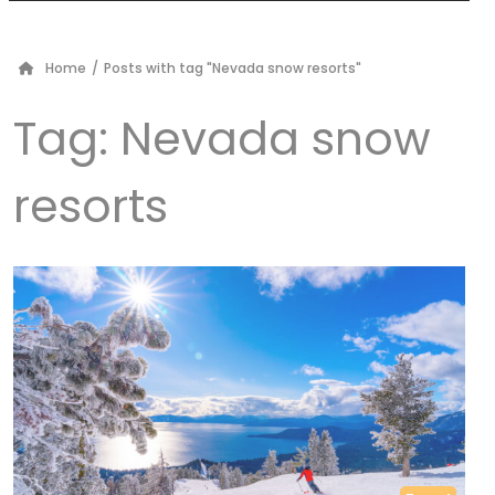
Home
/
Posts with tag "Nevada snow resorts"
Tag:
Nevada snow
resorts