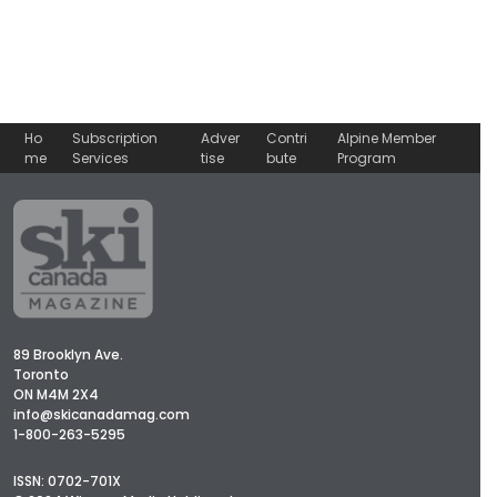
Ho
Subscription
Adver
Contri
Alpine Member
me
Services
tise
bute
Program
89 Brooklyn Ave.
Toronto
ON M4M 2X4
info@skicanadamag.com
1-800-263-5295
ISSN: 0702-701X