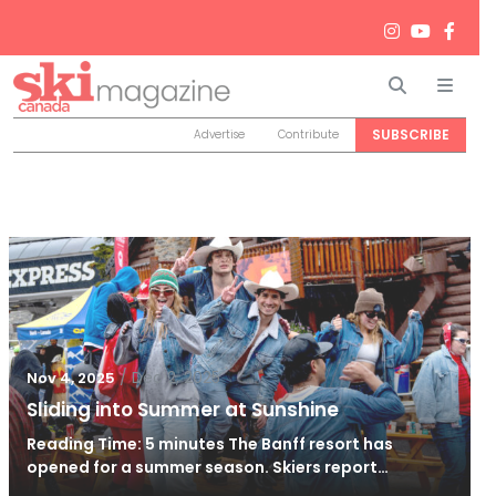
Search
Men
SUBSCRIBE
Advertise
Contribute
/
Dec 2, 2025
Nov 4, 2025
Sliding into Summer at Sunshine
Reading Time: 5 minutes The Banff resort has
opened for a summer season. Skiers report…