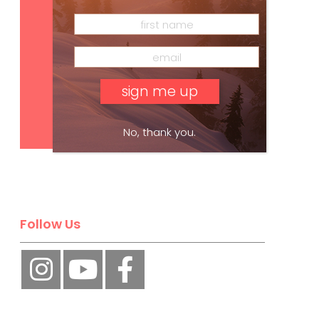
Subscribe
No, thank you.
Follow Us