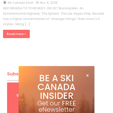
by
Ski Canada Staff
Nov 4, 2025
ADD NEVADA TO YOUR MUST-SKI LIST Burning Man. An
Extraterrestrial Highway. The Sphere. The Las Vegas Strip. Nevada
has a higher concentration of “stranger things” than most U.S.
states. Skiing […]
Read more »
Subscribe
BE A SKI
CANADA
Get
FREE
digital access
INSIDER
with your print subscription
Get our
FREE
eNewsletter