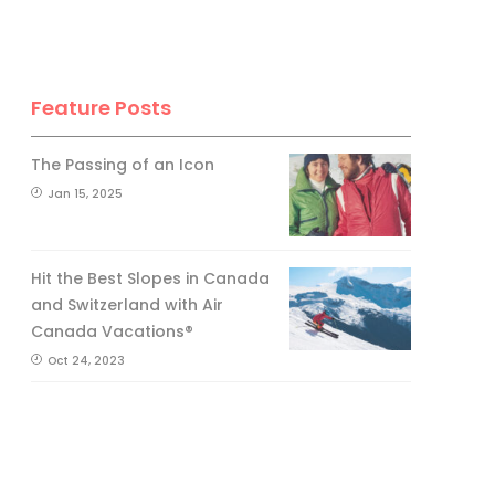
Feature Posts
The Passing of an Icon
Jan 15, 2025
Hit the Best Slopes in Canada
and Switzerland with Air
Canada Vacations®
Oct 24, 2023