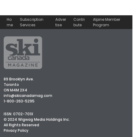
Ho
Subscription
Adver
Contri
Alpine Member
me
Services
tise
bute
Program
89 Brooklyn Ave.
Toronto
ON M4M 2X4
info@skicanadamag.com
1-800-263-5295
ISSN: 0702-701X
© 2024 Wigwag Media Holdings Inc.
All Rights Reserved
Privacy Policy