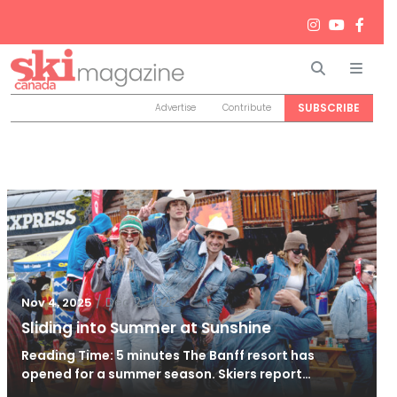
Search
Men
SUBSCRIBE
Advertise
Contribute
/
Dec 2, 2025
Nov 4, 2025
Sliding into Summer at Sunshine
Reading Time: 5 minutes The Banff resort has
opened for a summer season. Skiers report…