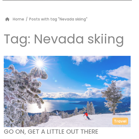
Home
/
Posts with tag "Nevada skiing"
Tag:
Nevada skiing
Travel
GO ON, GET A LITTLE OUT THERE