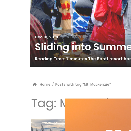
/
Dec 19, 2018
Dec 18, 2018
Sliding into Summe
Reading Time: 7 minutes The Banff resort ha
Home
/
Posts with tag "Mt. Mackenzie"
Tag:
Mt. Mackenz
10