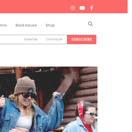
Search
mns
Back Issues
Shop
SUBSCRIBE
Advertise
Contribute