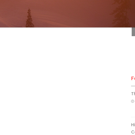
F
F
T
H
C