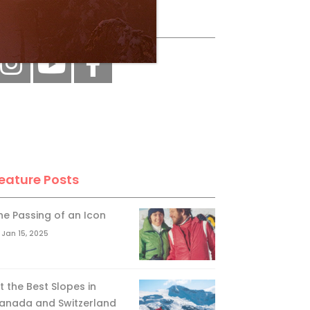
ollow Us
eature Posts
he Passing of an Icon
Jan 15, 2025
it the Best Slopes in
anada and Switzerland