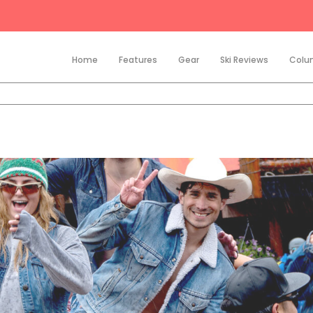
Home
Features
Gear
Ski Reviews
Colu