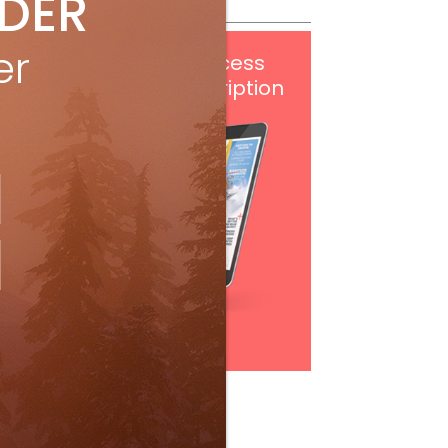
IDER
er
Get
FREE
digital access
with your print subscription
Subscribe