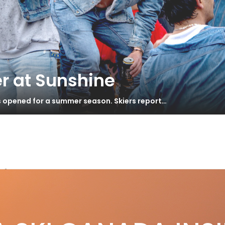
r at Sunshine
s opened for a summer season. Skiers report…
ie
 Years of Stoke – Revelstoke Mountain
S