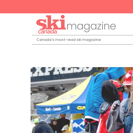
Canada’s most-read ski magazine