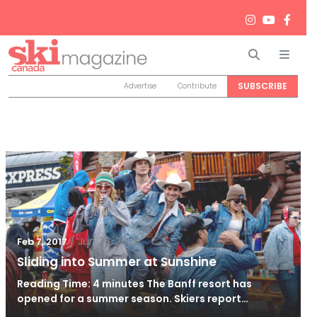
Search
Men
SUBSCRIBE
Advertise
Contribute
/
Jun 26, 2024
Feb 7, 2017
Sliding into Summer at Sunshine
Reading Time: 4 minutes The Banff resort has
opened for a summer season. Skiers report…