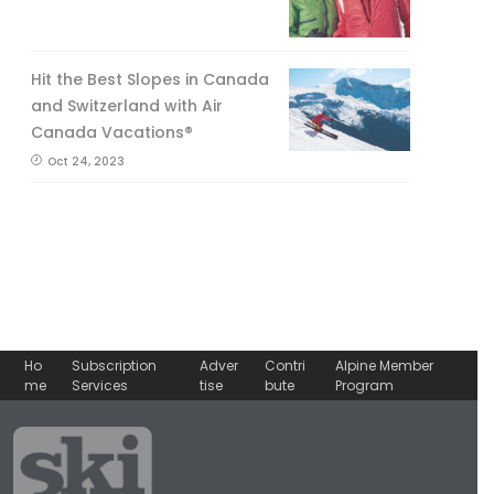
Hit the Best Slopes in Canada
and Switzerland with Air
Canada Vacations®
Oct 24, 2023
Ho
Subscription
Adver
Contri
Alpine Member
me
Services
tise
bute
Program