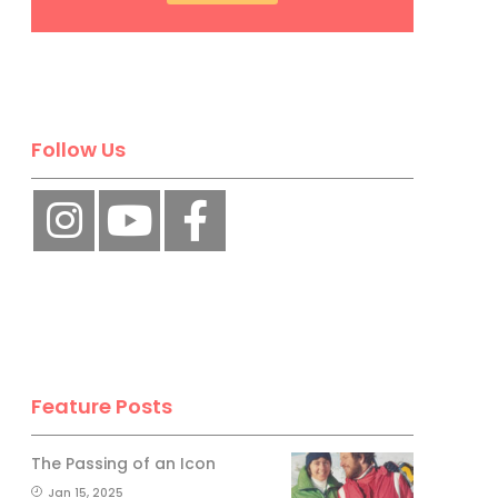
Follow Us
Feature Posts
The Passing of an Icon
Jan 15, 2025