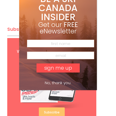
CANADA
INSIDER
Get our
FREE
Subscribe
eNewsletter
Get
FREE
digital access
with your print subscription
No, thank you.
Subscribe