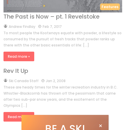
Features
The Past is Now – pt. 1 Revelstoke
by
Andrew Findlay
Feb 7, 2017
To most people the Kootenays equate with powder, a lifestyle so
consumed by the pursuit of fresh tracks that powder ranks up
there with the other basic essentials of life: […]
Read more »
Rev It Up
by
Ski Canada Staff
Jan 2, 2008
These are heady times for the winter recreation industry in B.C.
Whistler-Blackcomb has thrown off the pessimism that came
after two sub-par snow years, and the excitement of the
Olympics […]
Read more »
BE A SKI