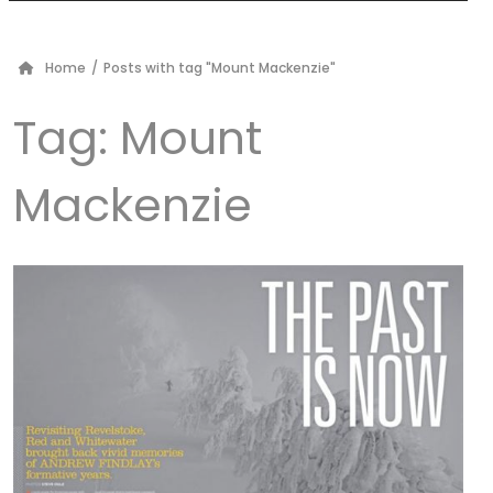
Home
/
Posts with tag "Mount Mackenzie"
Tag:
Mount
Mackenzie