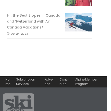
Hit the Best Slopes in Canada
and Switzerland with Air
Canada Vacations®
Oct 24, 2023
Ho
Subscription
Adver
Contri
Alpine Member
me
Services
tise
bute
Program