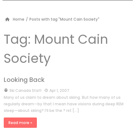
Home
/
Posts with tag "Mount Cain Society"
Tag:
Mount Cain
Society
Looking Back
by
Ski Canada Staff
Apr 1, 2007
Many of us claim to dream about skiing. But how many of us
regularly dream—by that I mean have visions during deep REM
sleep—about skiing? I’ll be the ? rst […]
Read more »