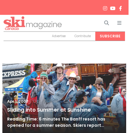
Search
Men
SUBSCRIBE
Advertise
Contribute
/
Oct 25, 2010
Apr 1, 2007
Sliding into Summer at Sunshine
Reading Time: 6 minutes The Banff resort has
opened for a summer season. Skiers report…