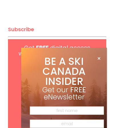
Subscribe
Get
FREE
digital access
with your print subscription
BE A SKI
CANADA
INSIDER
Get our
FREE
eNewsletter
Subscribe