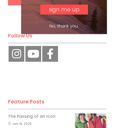
No, thank you.
Follow Us
Feature Posts
The Passing of an Icon
Jan 15, 2025