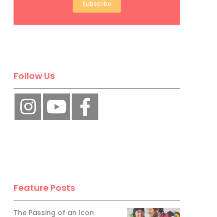
Subscribe
Follow Us
Feature Posts
The Passing of an Icon