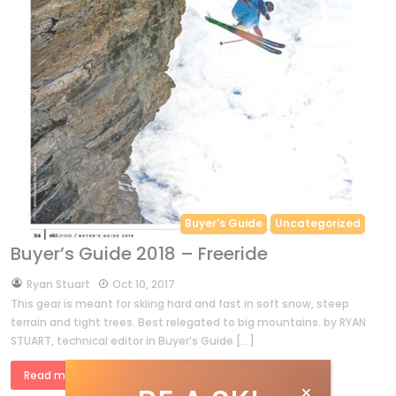
Buyer's Guide
Uncategorized
Buyer’s Guide 2018 – Freeride
by
Ryan Stuart
Oct 10, 2017
This gear is meant for skiing hard and fast in soft snow, steep
terrain and tight trees. Best relegated to big mountains. by RYAN
STUART, technical editor in Buyer’s Guide […]
Read more »