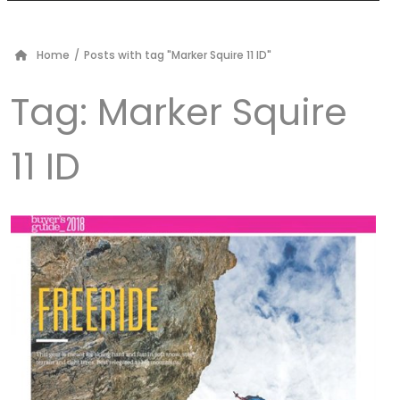
Home
/
Posts with tag "Marker Squire 11 ID"
Tag:
Marker Squire
11 ID