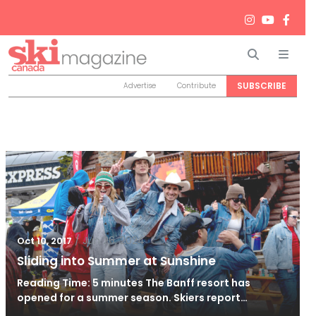
Search
Men
SUBSCRIBE
Advertise
Contribute
/
Jun 26, 2024
Oct 10, 2017
Sliding into Summer at Sunshine
Reading Time: 5 minutes The Banff resort has
opened for a summer season. Skiers report…