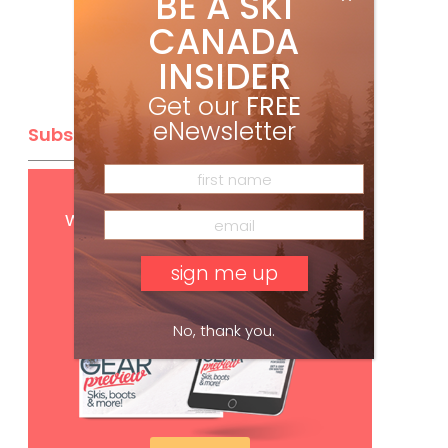
BE A SKI
CANADA
INSIDER
Get our
FREE
eNewsletter
Subscribe
Get
FREE
digital access
with your print subscription
No, thank you.