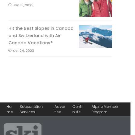
Jan 15, 2025
Hit the Best Slopes in Canada
and Switzerland with Air
Canada Vacations®
Oct 24, 2023
Ho
Subscription
Adver
Contri
Alpine Member
me
Services
tise
bute
Program