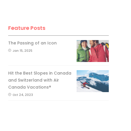
Feature Posts
The Passing of an Icon
Jan 15, 2025
Hit the Best Slopes in Canada
and Switzerland with Air
Canada Vacations®
Oct 24, 2023