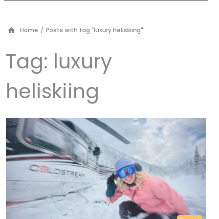
Home
/
Posts with tag "luxury heliskiing"
Tag:
luxury
heliskiing