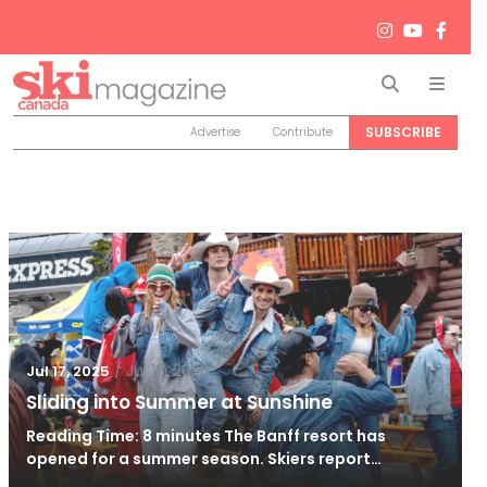
Search
Men
SUBSCRIBE
Advertise
Contribute
/
Jul 18, 2025
Jul 17, 2025
Sliding into Summer at Sunshine
Reading Time: 8 minutes The Banff resort has
opened for a summer season. Skiers report…