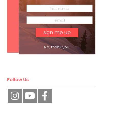
Subscribe
No, thank you.
Follow Us