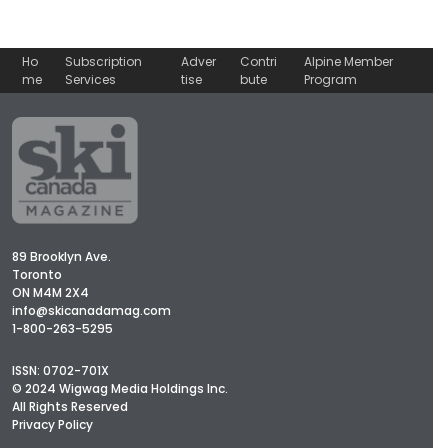
Ho
Subscription
Adver
Contri
Alpine Member
me
Services
tise
bute
Program
89 Brooklyn Ave.
Toronto
ON M4M 2X4
info@skicanadamag.com
1-800-263-5295
ISSN: 0702-701X
© 2024 Wigwag Media Holdings Inc.
All Rights Reserved
Privacy Policy