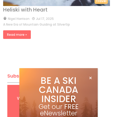
Travel
Heliski with Heart
by
Nigel Harrison
Jul 17, 2025
A New Era of Mountain Guiding at Silvertip
Read more »
Subscribe
BE A SKI
CANADA
Get
FREE
digital access
INSIDER
with your print subscription
Get our
FREE
eNewsletter