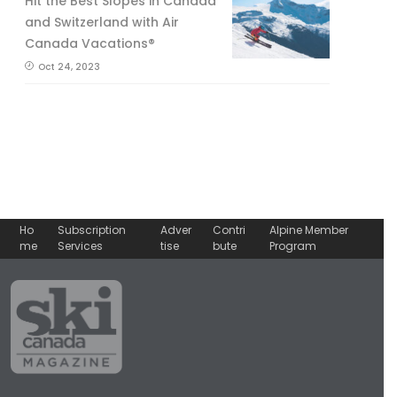
Hit the Best Slopes in Canada
and Switzerland with Air
Canada Vacations®
Oct 24, 2023
Ho
Subscription
Adver
Contri
Alpine Member
me
Services
tise
bute
Program