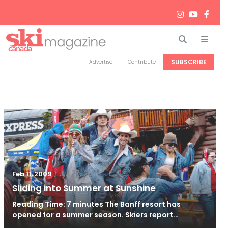
Search
Men
SUBSCRIBE
Advertise
Contribute
/
Jul 27, 2011
Feb 11, 2009
Sliding into Summer at Sunshine
Reading Time: 7 minutes The Banff resort has
opened for a summer season. Skiers report…