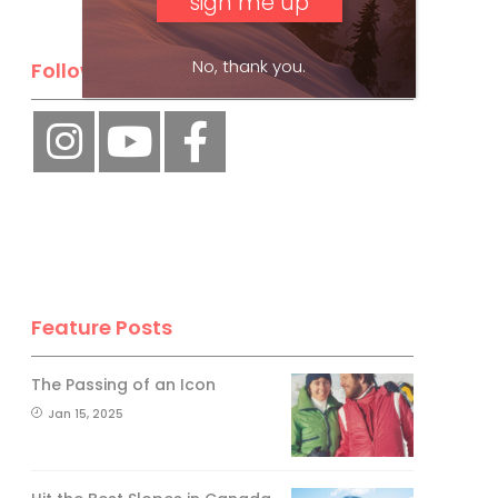
No, thank you.
Follow Us
Feature Posts
The Passing of an Icon
Jan 15, 2025