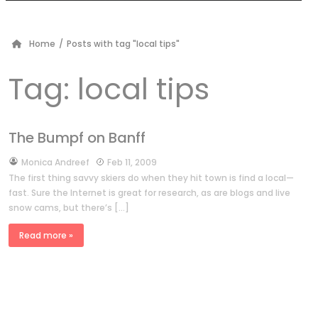
Home
/
Posts with tag "local tips"
Tag:
local tips
The Bumpf on Banff
by
Monica Andreef
Feb 11, 2009
The first thing savvy skiers do when they hit town is find a local—
fast. Sure the Internet is great for research, as are blogs and live
snow cams, but there’s […]
Read more »