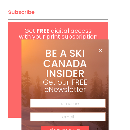
Subscribe
Get
FREE
digital access
with your print subscription
BE A SKI
CANADA
INSIDER
Get our
FREE
eNewsletter
Subscribe