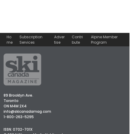
Ho
Subscription
Adver
Contri
Alpine Member
me
Services
tise
bute
Program
89 Brooklyn Ave.
Toronto
ON M4M 2X4
info@skicanadamag.com
1-800-263-5295
ISSN: 0702-701X