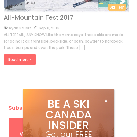
Ski Test
All-Mountain Test 2017
by
Ryan Stuart
Sep 11, 2016
ALL TERRAIN, ANY SNOW Like the name says, these skis are made
for doing it all: frontside, backside, or both, powder to hardpack,
trees, bumps and even the park. These […]
Read more »
BE A SKI
Subscribe
CANADA
INSIDER
Get
FREE
digital access
Get our
FREE
with your print subscription