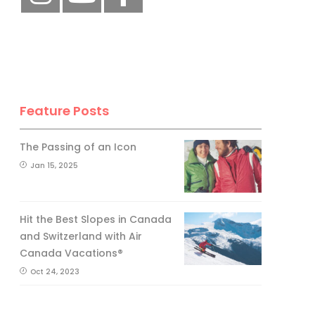
Feature Posts
The Passing of an Icon
Jan 15, 2025
Hit the Best Slopes in Canada
and Switzerland with Air
Canada Vacations®
Oct 24, 2023