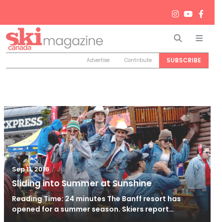
Search
Men
SUBSCRIBE
Advertise
Contribute
/
Jun 26, 2024
Sep 11, 2016
Sliding into Summer at Sunshine
Reading Time: 24 minutes The Banff resort has
opened for a summer season. Skiers report…