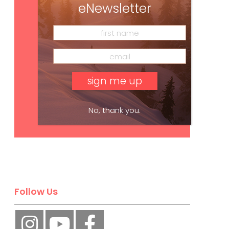
eNewsletter
No, thank you.
Subscribe
Follow Us