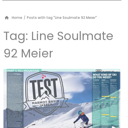
Home
/
Posts with tag "Line Soulmate 92 Meier"
Tag:
Line Soulmate
92 Meier