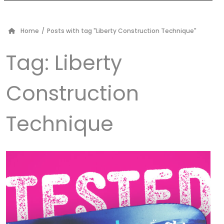
Home
/
Posts with tag "Liberty Construction Technique"
Tag:
Liberty
Construction
Technique