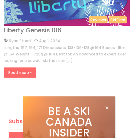
Reviews
Ski Test
Liberty Genesis 106
by
Ryan Stuart
Aug 1, 2024
Lengths: 157, 164, 171 Dimensions: 138-106-128 @ 164 Radius: 15m
@ 164 Weight: 1,725g @ 164 Best for: An advanced to expert skier
looking for a powder ski that can […]
Read more »
BE A SKI
CANADA
Subscribe
INSIDER