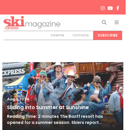
Search
Men
SUBSCRIBE
Advertise
Contribute
/
Aug 2, 2024
Aug 1, 2024
Sliding into Summer at Sunshine
Reading Time: 2 minutes The Banff resort has
opened for a summer season. Skiers report…