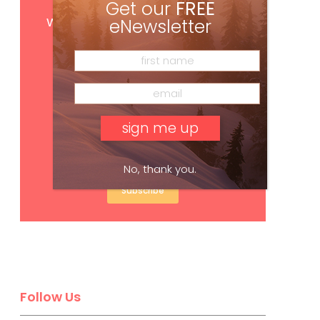
Get our
FREE
Get
FREE
digital access
with your print subscription
eNewsletter
No, thank you.
Subscribe
Follow Us