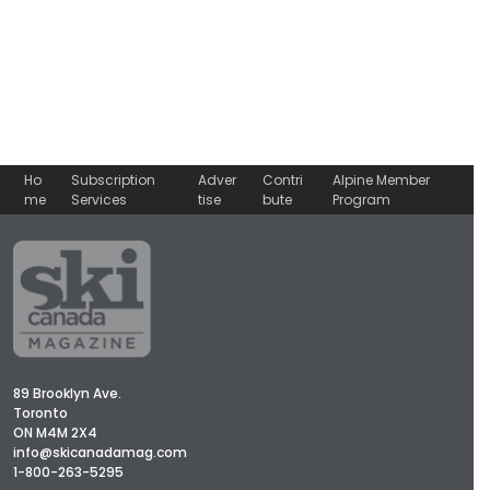
Ho
Subscription
Adver
Contri
Alpine Member
me
Services
tise
bute
Program
89 Brooklyn Ave.
Toronto
ON M4M 2X4
info@skicanadamag.com
1-800-263-5295