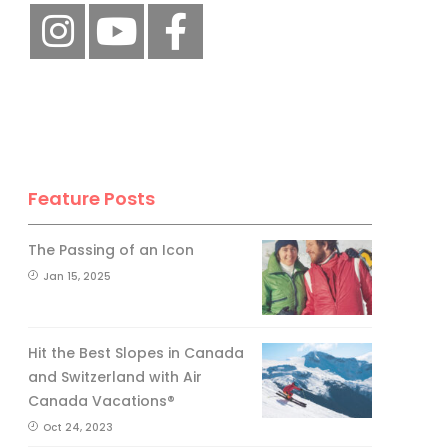
Feature Posts
The Passing of an Icon
Jan 15, 2025
Hit the Best Slopes in Canada
and Switzerland with Air
Canada Vacations®
Oct 24, 2023