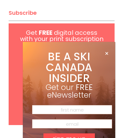
Subscribe
Get
FREE
digital access
with your print subscription
BE A SKI
CANADA
INSIDER
Get our
FREE
eNewsletter
Subscribe