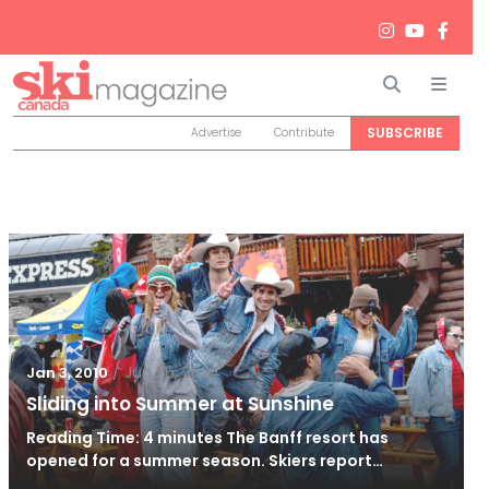
Search
Men
SUBSCRIBE
Advertise
Contribute
/
Jun 26, 2024
Jan 3, 2010
Sliding into Summer at Sunshine
Reading Time: 4 minutes The Banff resort has
opened for a summer season. Skiers report…