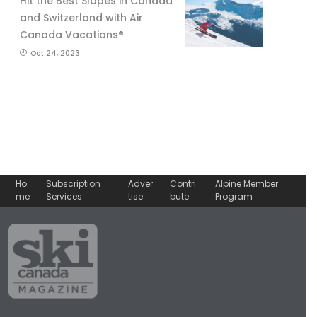
Hit the Best Slopes in Canada
and Switzerland with Air
Canada Vacations®
Oct 24, 2023
Ho
Subscription
Adver
Contri
Alpine Member
me
Services
tise
bute
Program