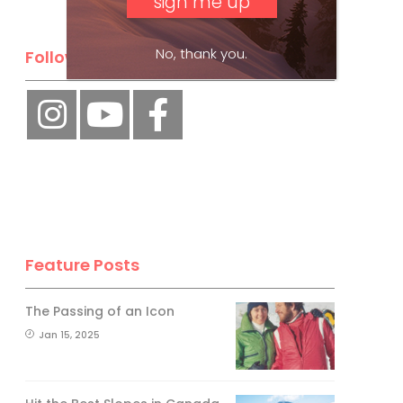
No, thank you.
Follow Us
Feature Posts
The Passing of an Icon
Jan 15, 2025