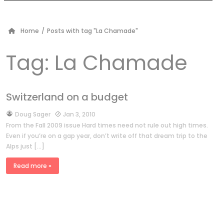
Home
/
Posts with tag "La Chamade"
Tag:
La Chamade
Switzerland on a budget
by
Doug Sager
Jan 3, 2010
From the Fall 2009 issue Hard times need not rule out high times.
Even if you’re on a gap year, don’t write off that dream trip to the
Alps just […]
Read more »