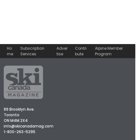
Ho
Subscription
Adver
Contri
Alpine Member
me
Services
tise
bute
Program
89 Brooklyn Ave.
Toronto
ON M4M 2X4
info@skicanadamag.com
1-800-263-5295