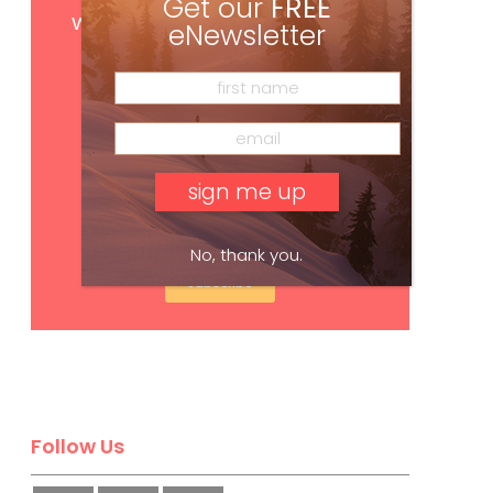
Get
FREE
digital access
Get our
FREE
with your print subscription
eNewsletter
No, thank you.
Subscribe
Follow Us