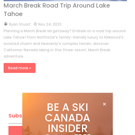
March Break Road Trip Around Lake
Tahoe
by
Ryan Stuart
Nov 24, 2023
Planning a March Break ski getaway? Embark on a road trip around
Lake Tahoe! From Northstar’s family-friendly luxury to Kirkwood’s
isolated charm and Heavenly’s complex terrain, discover
California-Nevada skiing in this three-resort, March Break
adventure.
Read more »
BE A SKI
CANADA
Subscribe
INSIDER