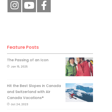
Feature Posts
The Passing of an Icon
Jan 15, 2025
Hit the Best Slopes in Canada
and Switzerland with Air
Canada Vacations®
Oct 24, 2023