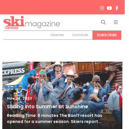
Search
Men
SUBSCRIBE
Advertise
Contribute
/
Nov 24, 2023
Nov 24, 2023
Sliding into Summer at Sunshine
Reading Time: 6 minutes The Banff resort has
opened for a summer season. Skiers report…