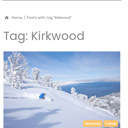
Home
/
Posts with tag "Kirkwood"
Tag:
Kirkwood
Features
Travel