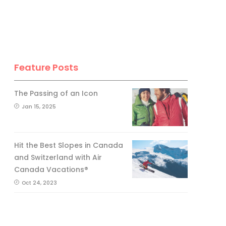
Feature Posts
The Passing of an Icon
Jan 15, 2025
Hit the Best Slopes in Canada
and Switzerland with Air
Canada Vacations®
Oct 24, 2023