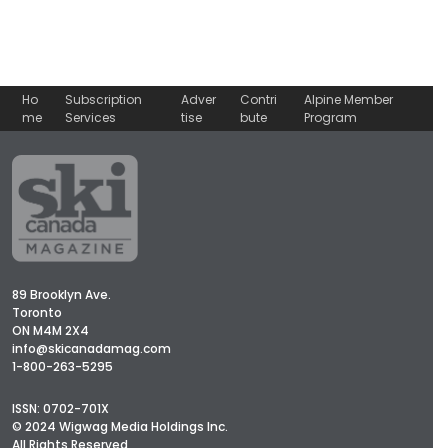
Ho
Subscription
Adver
Contri
Alpine Member
me
Services
tise
bute
Program
89 Brooklyn Ave.
Toronto
ON M4M 2X4
info@skicanadamag.com
1-800-263-5295
ISSN: 0702-701X
© 2024 Wigwag Media Holdings Inc.
All Rights Reserved