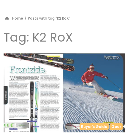
Home
/
Posts with tag "K2 RoX"
Tag:
K2 RoX
Buyer's Guide
Gear