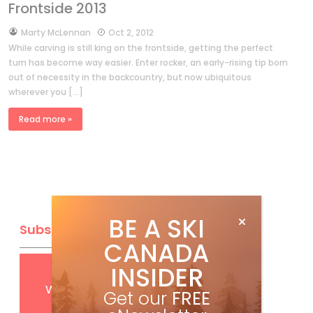
Frontside 2013
by
Marty McLennan
Oct 2, 2012
While carving is still king on the frontside, getting the perfect
turn has become way easier. Enter rocker, an early-rising tip born
out of necessity in the backcountry, but now ubiquitous
wherever you […]
Read more »
BE A SKI
Subscribe
CANADA
INSIDER
Get
FREE
digital access
with your print subscription
Get our
FREE