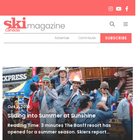
Search
Men
SUBSCRIBE
Advertise
Contribute
Oct 2, 2012
Sliding into Summer at Sunshine
Reading Time: 3 minutes The Banff resort has
opened for a summer season. Skiers report…