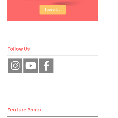
Subscribe
Follow Us
Feature Posts