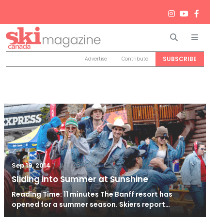
Search
Men
SUBSCRIBE
Advertise
Contribute
/
Jun 26, 2024
Sep 19, 2014
Sliding into Summer at Sunshine
Reading Time: 11 minutes The Banff resort has
opened for a summer season. Skiers report…