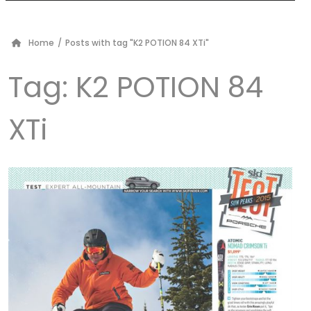
Home
/
Posts with tag "K2 POTION 84 XTi"
Tag:
K2 POTION 84
XTi