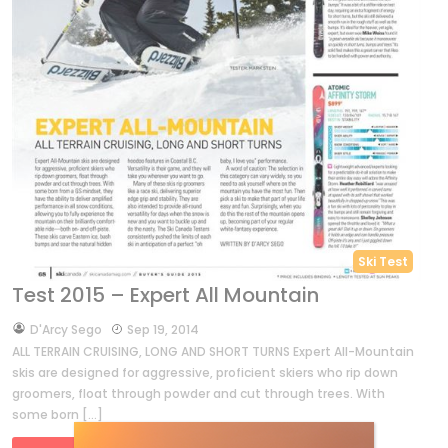
Ski Test
Test 2015 – Expert All Mountain
by
D'Arcy Sego
Sep 19, 2014
ALL TERRAIN CRUISING, LONG AND SHORT TURNS Expert All-Mountain
skis are designed for aggressive, proficient skiers who rip down
groomers, float through powder and cut through trees. With
some born […]