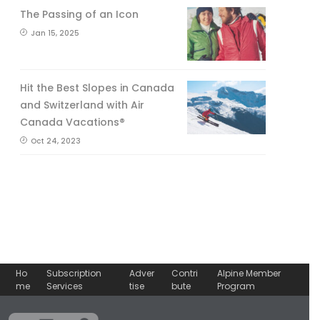
The Passing of an Icon
Jan 15, 2025
Hit the Best Slopes in Canada
and Switzerland with Air
Canada Vacations®
Oct 24, 2023
Ho
Subscription
Adver
Contri
Alpine Member
me
Services
tise
bute
Program