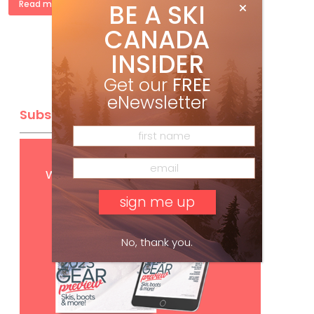
BE A SKI
Read more »
CANADA
INSIDER
Get our
FREE
eNewsletter
Subscribe
Get
FREE
digital access
with your print subscription
No, thank you.