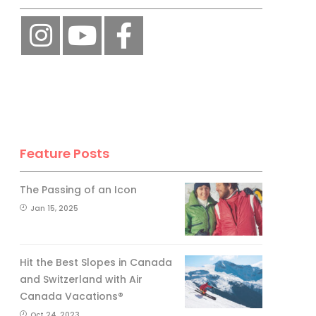
Feature Posts
The Passing of an Icon
Jan 15, 2025
Hit the Best Slopes in Canada
and Switzerland with Air
Canada Vacations®
Oct 24, 2023