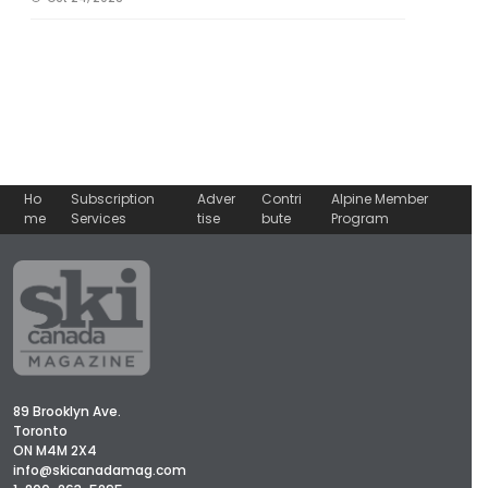
Ho
Subscription
Adver
Contri
Alpine Member
me
Services
tise
bute
Program
89 Brooklyn Ave.
Toronto
ON M4M 2X4
info@skicanadamag.com