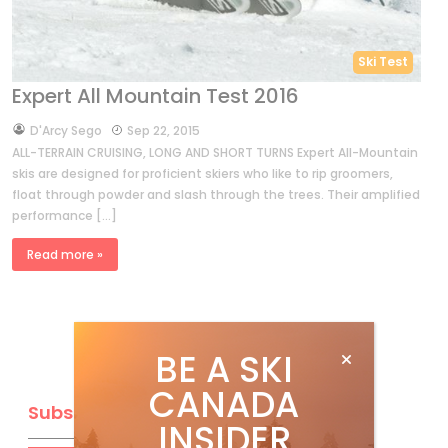
Ski Test
Expert All Mountain Test 2016
by
D'Arcy Sego
Sep 22, 2015
ALL-TERRAIN CRUISING, LONG AND SHORT TURNS Expert All-Mountain
skis are designed for proficient skiers who like to rip groomers,
float through powder and slash through the trees. Their amplified
performance […]
Read more »
BE A SKI
CANADA
Subscribe
INSIDER