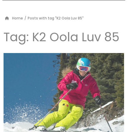
Home
/
Posts with tag "K2 Oola Luv 85"
Tag:
K2 Oola Luv 85