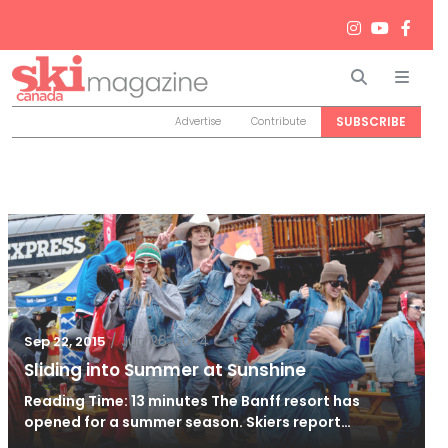
Search
Men
SUBSCRIBE
Advertise
Contribute
/
Jun 26, 2024
Sep 22, 2015
Sliding into Summer at Sunshine
Reading Time: 13 minutes The Banff resort has
opened for a summer season. Skiers report…