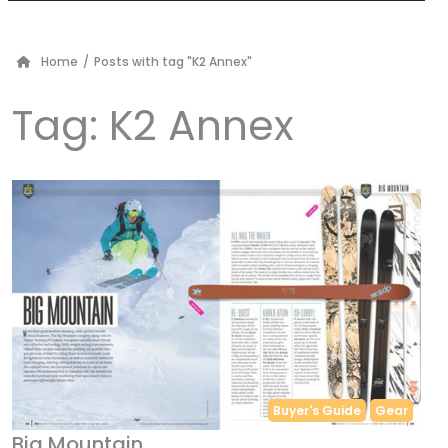
Home
/
Posts with tag "K2 Annex"
Tag:
K2 Annex
Buyer's Guide
Gear
Big Mountain