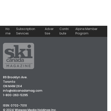
Ho
Subscription
Adver
Contri
Alpine Member
me
Services
tise
bute
Program
89 Brooklyn Ave.
Toronto
ON M4M 2X4
info@skicanadamag.com
1-800-263-5295
ISSN: 0702-701X
© 2024 Wigwag Media Holdings Inc.