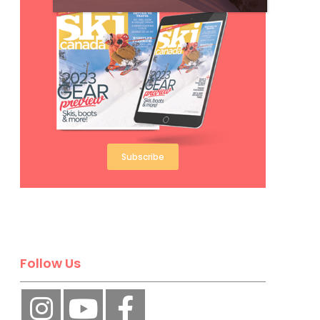
Subscribe
Follow Us