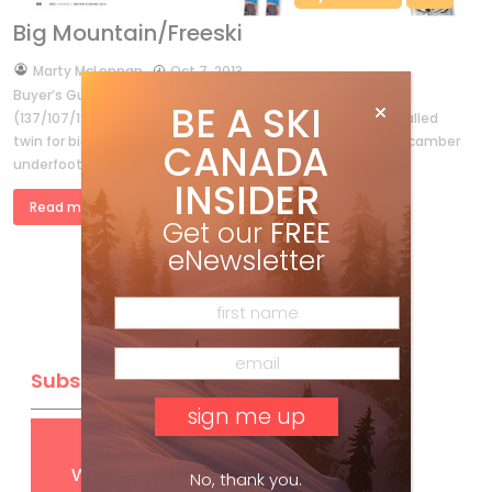
Big Mountain/Freeski
by
Marty McLennan
Oct 7, 2013
Buyer’s Guide 2014 Intro Be the boss Nordica’s El Capo
BE A SKI
(137/107/125) is a solid, no-foolin’-around, vertically sidewalled
twin for big-mountain freeriders. High Rise profile upfront, camber
CANADA
underfoot and a touch […]
INSIDER
Read more »
Get our
FREE
eNewsletter
Subscribe
Get
FREE
digital access
with your print subscription
No, thank you.