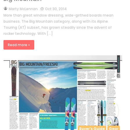
by
Marty McLennan
Oct 30, 2014
More than great window dressing, wide-girthed boards mean
business. The Big Mountain category, along with its Alpine
Touring (AT) subset, has grown steadily since the advent of
rocker technology. With […]
Read more »
Buyer's Guide
Gear