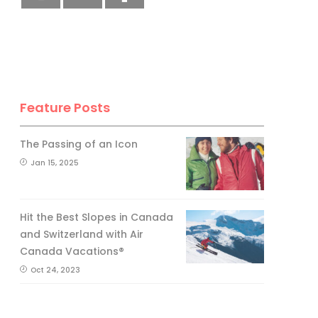
Feature Posts
The Passing of an Icon
Jan 15, 2025
Hit the Best Slopes in Canada
and Switzerland with Air
Canada Vacations®
Oct 24, 2023