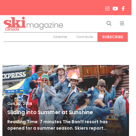
Search
Men
SUBSCRIBE
Advertise
Contribute
Oct 30, 2014
Sliding into Summer at Sunshine
Reading Time: 7 minutes The Banff resort has
opened for a summer season. Skiers report…