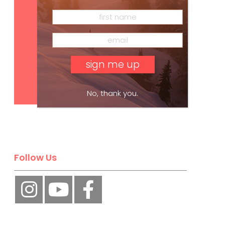
Subscribe
No, thank you.
Follow Us