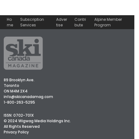
Ho
Subscription
Adver
Contri
Alpine Member
me
Services
tise
bute
Program
89 Brooklyn Ave.
Toronto
ON M4M 2X4
info@skicanadamag.com
1-800-263-5295
ISSN: 0702-701X
© 2024 Wigwag Media Holdings Inc.
All Rights Reserved
Privacy Policy