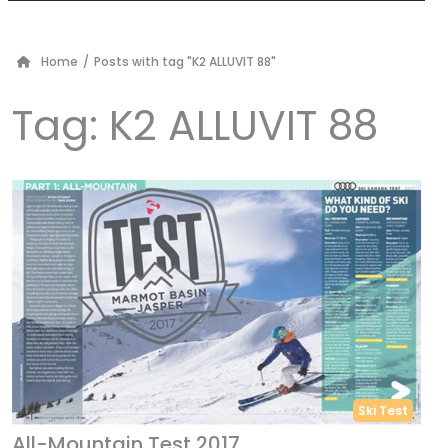
Home
/
Posts with tag "K2 ALLUVIT 88"
Tag:
K2 ALLUVIT 88
Ski Test
All-Mountain Test 2017