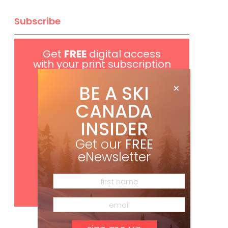
Subscribe
Get
FREE
digital access
with your print subscription
BE A SKI
CANADA
INSIDER
Get our
FREE
eNewsletter
Subscribe