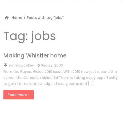
Home
/
Posts with tag "jobs"
Tag:
jobs
Making Whistler home
by
emmawoolley
Sep 22, 2009
From the Buyers Guide 2010 issue With 2010 now just around the
corner, the Canadian Alpine Ski Team is taking every opportunity
to gain intimate knowledge of every bump and […]
Read more »