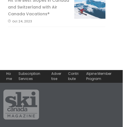
Hit the Best Slopes in Canada
and Switzerland with Air
Canada Vacations®
Oct 24, 2023
Ho
Subscription
Adver
Contri
Alpine Member
me
Services
tise
bute
Program