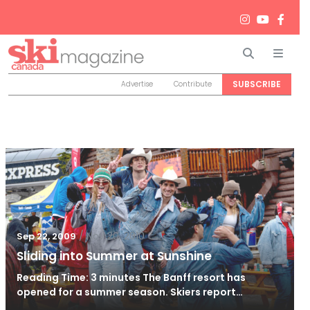
Search
Men
SUBSCRIBE
Advertise
Contribute
/
Nov 20, 2010
Sep 22, 2009
Sliding into Summer at Sunshine
Reading Time: 3 minutes The Banff resort has
opened for a summer season. Skiers report…