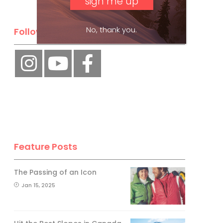
No, thank you.
Follow Us
Feature Posts
The Passing of an Icon
Jan 15, 2025