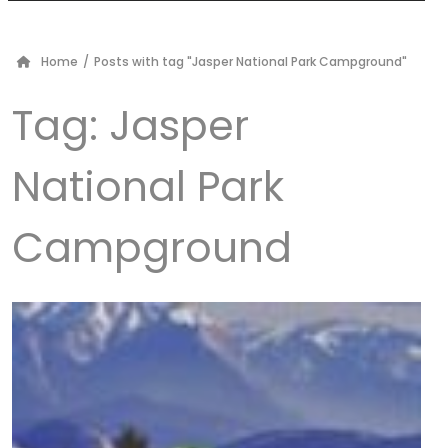
Home
/
Posts with tag "Jasper National Park Campground"
Tag:
Jasper
National Park
Campground