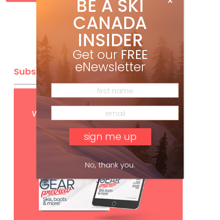
BE A SKI
CANADA
INSIDER
Get our
FREE
eNewsletter
Subscribe
Get
FREE
digital access
with your print subscription
No, thank you.