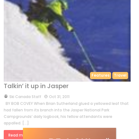
Features
Travel
Talkin’ it up in Jasper
by
Ski Canada Staff
Oct 31, 2011
BY BOB COVEY When Brian Sutherland glued a yellowed leaf that
had fallen from its branch into the Jasper National Park
Campgrounds’ daily logbook, his fellow attendants were
appalled. […]
Read more »