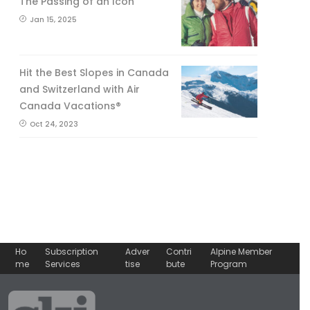
The Passing of an Icon
Jan 15, 2025
Hit the Best Slopes in Canada
and Switzerland with Air
Canada Vacations®
Oct 24, 2023
Ho
Subscription
Adver
Contri
Alpine Member
me
Services
tise
bute
Program