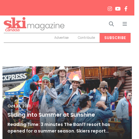
Search
Men
SUBSCRIBE
Advertise
Contribute
/
Jun 26, 2024
Oct 31, 2011
Sliding into Summer at Sunshine
Reading Time: 3 minutes The Banff resort has
opened for a summer season. Skiers report…