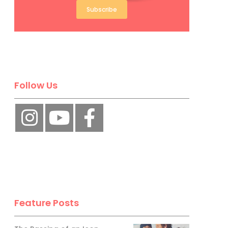
Subscribe
Follow Us
Feature Posts