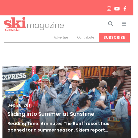
Search
Men
SUBSCRIBE
Advertise
Contribute
/
Oct 26, 2011
Sep 28, 2011
Sliding into Summer at Sunshine
Reading Time: 9 minutes The Banff resort has
opened for a summer season. Skiers report…