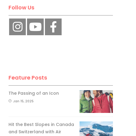
Follow Us
Feature Posts
The Passing of an Icon
Jan 15, 2025
Hit the Best Slopes in Canada
and Switzerland with Air