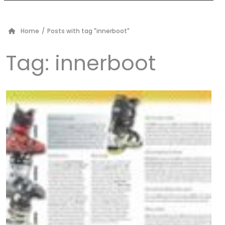
Home
/
Posts with tag "innerboot"
Tag:
innerboot