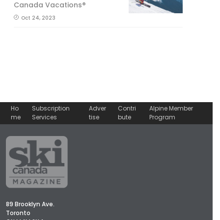
Canada Vacations®
Oct 24, 2023
Ho
Subscription
Adver
Contri
Alpine Member
me
Services
tise
bute
Program
89 Brooklyn Ave.
Toronto