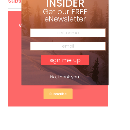
INSIDER
Subscribe
Get our
FREE
eNewsletter
Get
FREE
digital access
with your print subscription
No, thank you.
Subscribe