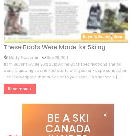
Buyer's Guide
Gear
These Boots Were Made for Skiing
by
Marty McLennan
Sep 28, 2011
from Buyer’s Guide 2012 2012 Alpine Boot specifications The ski
world is growing up and it all starts with your on-slope connection
—those weapons that buckle onto your feet. This season’s […]
Read more »
BE A SKI
CANADA