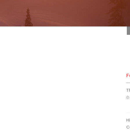
F
F
T
H
C