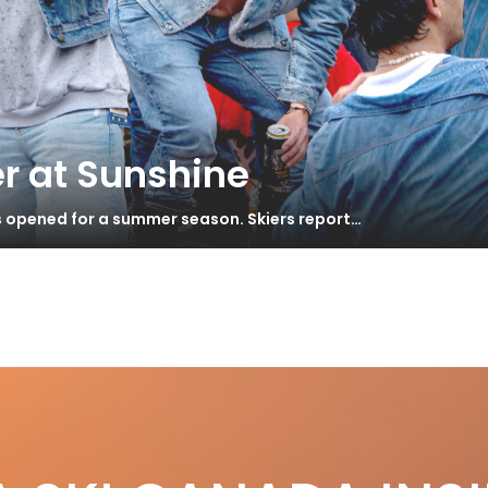
r at Sunshine
s opened for a summer season. Skiers report…
dration On The Hill – Buyer’s Guide 2019
S