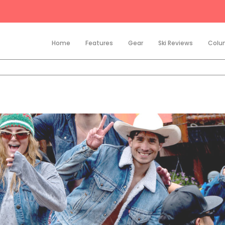
Home
Features
Gear
Ski Reviews
Colu