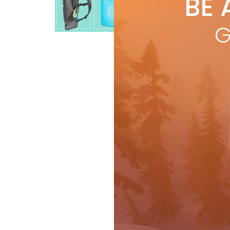
BE 
by
R
HYDR
Buyer's Guide
Gear
G
bri
the
R