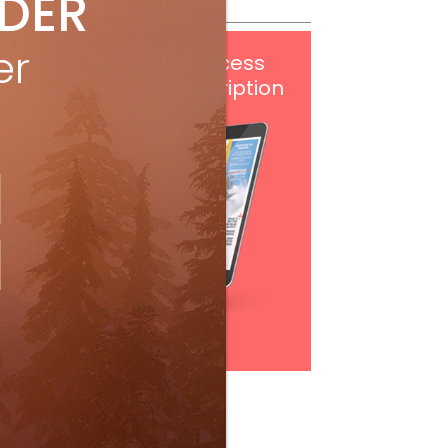
IDER
er
Get
FREE
digital access
with your print subscription
Subscribe