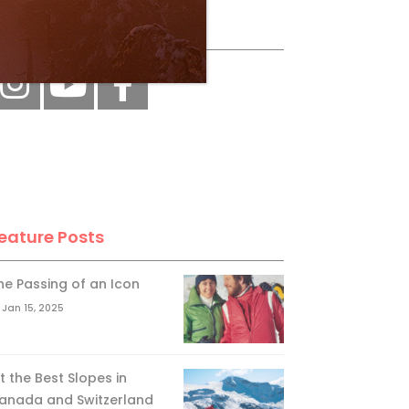
ollow Us
eature Posts
he Passing of an Icon
Jan 15, 2025
it the Best Slopes in
anada and Switzerland