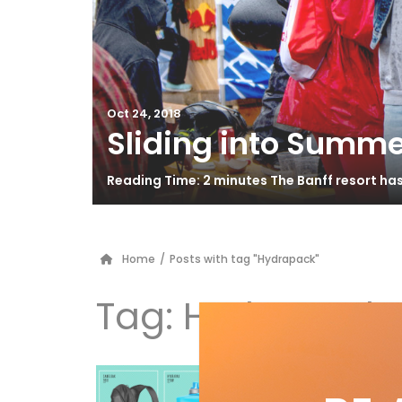
Oct 24, 2018
Sliding into Summe
Reading Time: 2 minutes The Banff resort ha
Home
/
Posts with tag "Hydrapack"
Tag:
Hydrapack
Hy