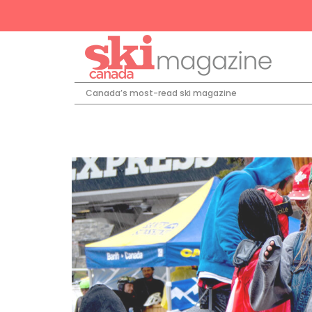
Canada’s most-read ski magazine