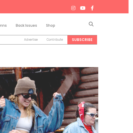
Search
mns
Back Issues
Shop
SUBSCRIBE
Advertise
Contribute