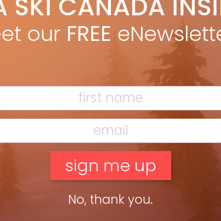
A SKI CANADA INS
yan Stuart
Oct 24, 2018
ATION ON THE HILL You wouldn’t go for a bike ride without
et our
FREE
eNewslett
nging water, yet few of us give much thought to hydration on
 slopes. Proper hydration means you’ll […]
ead more »
No, thank you.